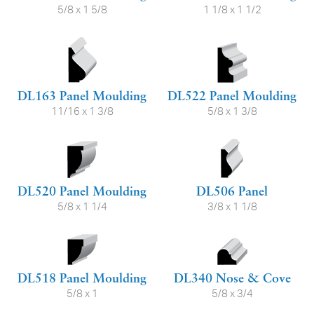
5/8 x 1 5/8
1 1/8 x 1 1/2
DL163 Panel Moulding
DL522 Panel Moulding
11/16 x 1 3/8
5/8 x 1 3/8
DL520 Panel Moulding
DL506 Panel
5/8 x 1 1/4
3/8 x 1 1/8
DL518 Panel Moulding
DL340 Nose & Cove
5/8 x 1
5/8 x 3/4