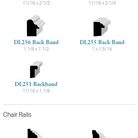
11/16 x 2 1/2
11/16 x 2 1/4
DL256 Back Band
DL255 Back Band
1 1/8 x 1 1/2
1 x 1 5/16
DL251 Backband
11/16 x 1 1/8
Chair Rails