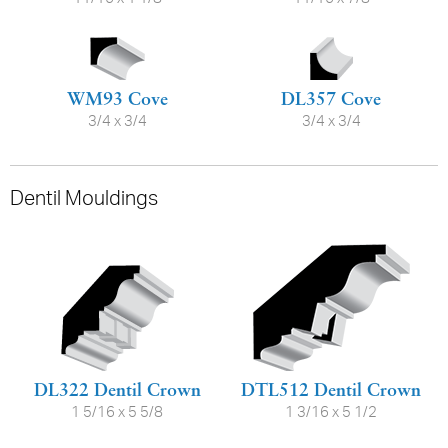
WM93 Cove
DL357 Cove
3/4 x 3/4
3/4 x 3/4
Dentil Mouldings
DL322 Dentil Crown
DTL512 Dentil Crown
1 5/16 x 5 5/8
1 3/16 x 5 1/2