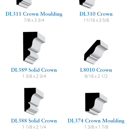
DL311 Crown Moulding
DL310 Crown
7/8 x 3 3/4
11/16 x 3 5/8
DL389 Solid Crown
L8010 Crown
1 3/8 x 2 3/4
9/16 x 2 1/2
DL388 Solid Crown
DL374 Crown Moulding
1 1/8 x 2 1/4
1 3/8 x 1 7/8