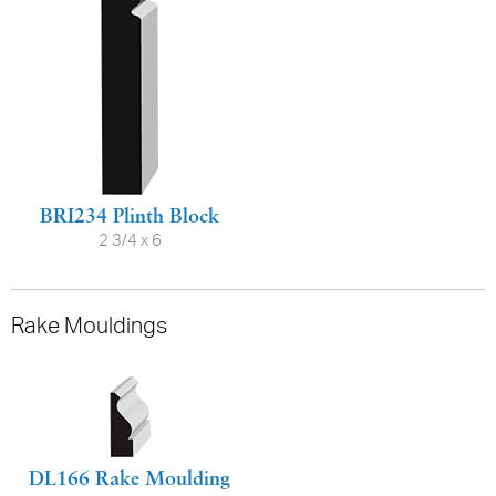
BRI234 Plinth Block
2 3/4 x 6
Rake Mouldings
DL166 Rake Moulding