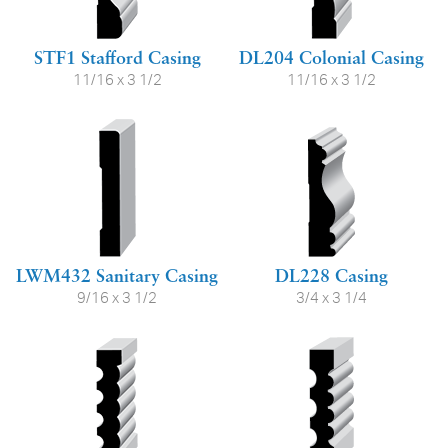
STF1 Stafford Casing
DL204 Colonial Casing
11/16 x 3 1/2
11/16 x 3 1/2
LWM432 Sanitary Casing
DL228 Casing
9/16 x 3 1/2
3/4 x 3 1/4