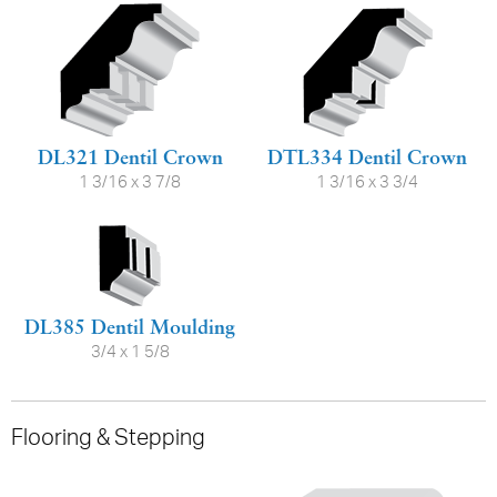
DL321 Dentil Crown
DTL334 Dentil Crown
1 3/16 x 3 7/8
1 3/16 x 3 3/4
DL385 Dentil Moulding
3/4 x 1 5/8
Flooring & Stepping