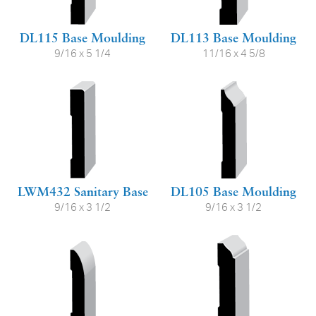
DL115 Base Moulding
DL113 Base Moulding
9/16 x 5 1/4
11/16 x 4 5/8
LWM432 Sanitary Base
DL105 Base Moulding
9/16 x 3 1/2
9/16 x 3 1/2