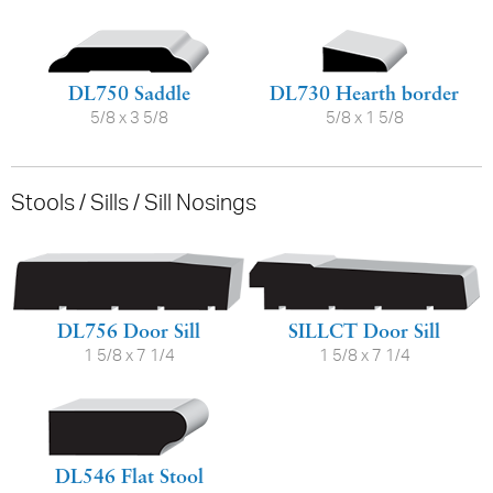
DL750 Saddle
DL730 Hearth border
5/8 x 3 5/8
5/8 x 1 5/8
Stools / Sills / Sill Nosings
DL756 Door Sill
SILLCT Door Sill
1 5/8 x 7 1/4
1 5/8 x 7 1/4
DL546 Flat Stool