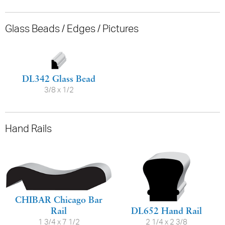
Glass Beads / Edges / Pictures
DL342 Glass Bead
3/8 x 1/2
Hand Rails
CHIBAR Chicago Bar
Rail
DL652 Hand Rail
1 3/4 x 7 1/2
2 1/4 x 2 3/8