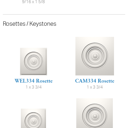
9/16 x 1 5/8
Rosettes / Keystones
WEL334 Rosette
CAM334 Rosette
1 x 3 3/4
1 x 3 3/4