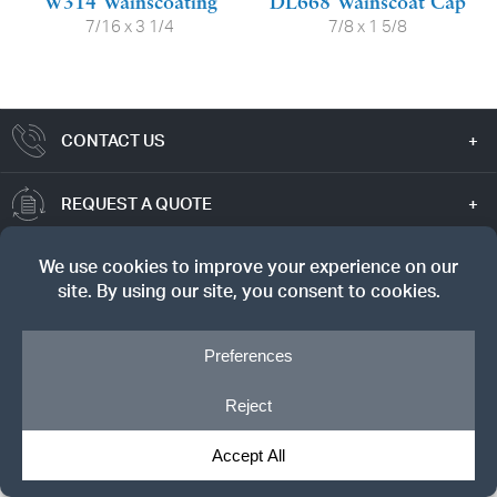
W314 Wainscoating
DL668 Wainscoat Cap
7/16 x 3 1/4
7/8 x 1 5/8
CONTACT US
REQUEST A QUOTE
TRUE VALUE
SIGN UP FOR OUR NEWSLETTER
© Copyright 2026, Dreyer's Lumber. All rights reserved.
Privacy Notice
|
Cookie Policy
|
Cookie Preferences