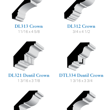
DL313 Crown
DL312 Crown
11/16 x 4 5/8
3/4 x 4 1/2
DL321 Dentil Crown
DTL334 Dentil Crown
1 3/16 x 3 7/8
1 3/16 x 3 3/4