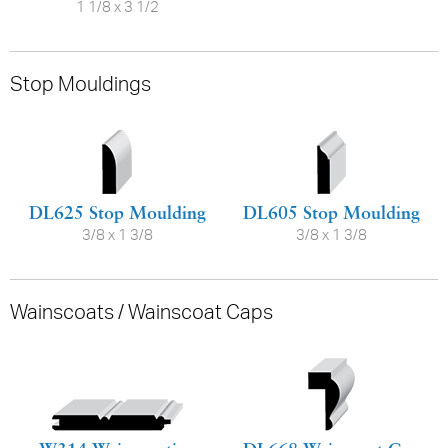
1 1/8 x 3 1/2
Stop Mouldings
DL625 Stop Moulding
DL605 Stop Moulding
3/8 x 1 3/8
3/8 x 1 3/8
Wainscoats / Wainscoat Caps