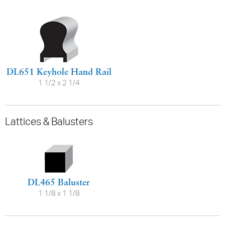
DL651 Keyhole Hand Rail
1 1/2 x 2 1/4
Lattices & Balusters
DL465 Baluster
1 1/8 x 1 1/8