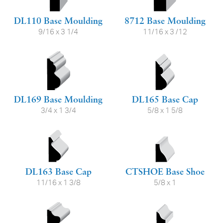
DL110 Base Moulding
8712 Base Moulding
9/16 x 3 1/4
11/16 x 3 /12
DL169 Base Moulding
DL165 Base Cap
3/4 x 1 3/4
5/8 x 1 5/8
DL163 Base Cap
CTSHOE Base Shoe
11/16 x 1 3/8
5/8 x 1