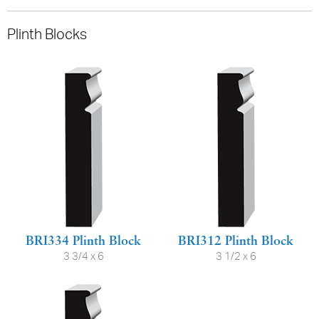
Plinth Blocks
BRI334 Plinth Block
BRI312 Plinth Block
3 3/4 x 6
3 1/2 x 6