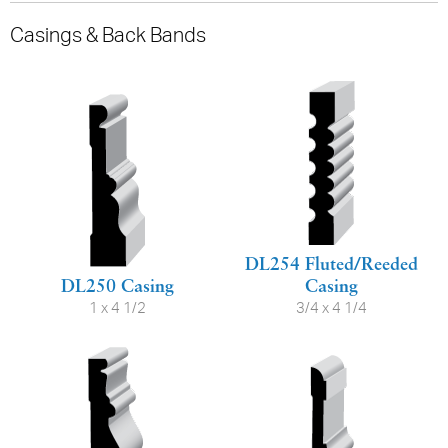
Casings & Back Bands
DL254 Fluted/Reeded
DL250 Casing
Casing
1 x 4 1/2
3/4 x 4 1/4