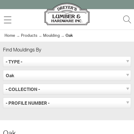
Skip
to
MENU
S
content
Home
→
Products
→
Moulding
→
Oak
Find Mouldings By
- TYPE -
Oak
- COLLECTION -
- PROFILE NUMBER -
Oak