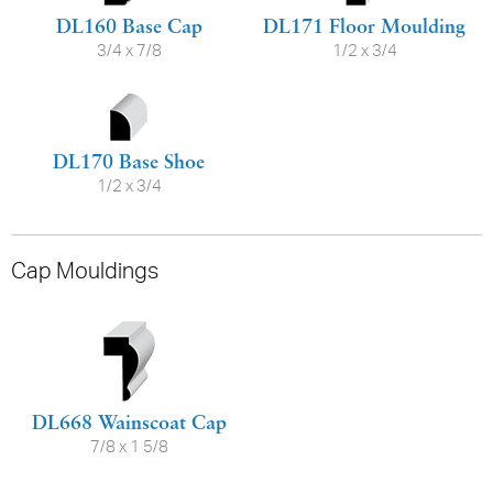
DL160 Base Cap
DL171 Floor Moulding
3/4 x 7/8
1/2 x 3/4
DL170 Base Shoe
1/2 x 3/4
Cap Mouldings
DL668 Wainscoat Cap
7/8 x 1 5/8