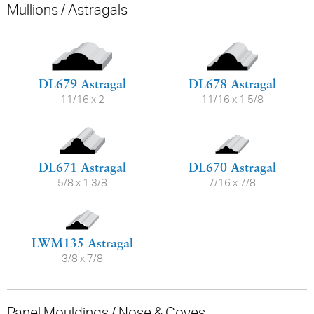
Mullions / Astragals
DL679 Astragal
DL678 Astragal
11/16 x 2
11/16 x 1 5/8
DL671 Astragal
DL670 Astragal
5/8 x 1 3/8
7/16 x 7/8
LWM135 Astragal
3/8 x 7/8
Panel Mouldings / Nose & Coves