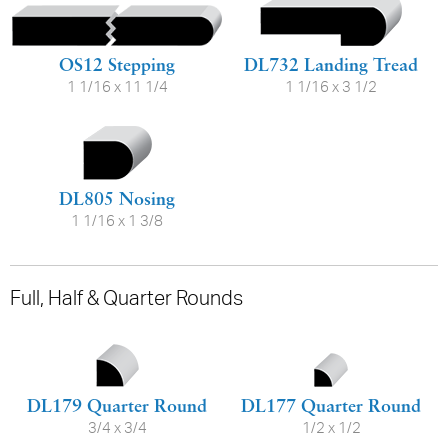
OS12 Stepping
DL732 Landing Tread
1 1/16 x 11 1/4
1 1/16 x 3 1/2
DL805 Nosing
1 1/16 x 1 3/8
Full, Half & Quarter Rounds
DL179 Quarter Round
DL177 Quarter Round
3/4 x 3/4
1/2 x 1/2