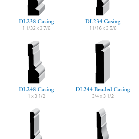
DL238 Casing
DL234 Casing
1 1/32 x 3 7/8
11/16 x 3 5/8
DL248 Casing
DL244 Beaded Casing
1 x 3 1/2
3/4 x 3 1/2