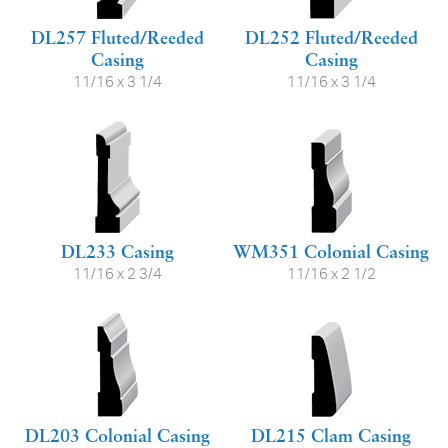
DL257 Fluted/Reeded
DL252 Fluted/Reeded
Casing
Casing
11/16 x 3 1/4
11/16 x 3 1/4
DL233 Casing
WM351 Colonial Casing
11/16 x 2 3/4
11/16 x 2 1/2
DL203 Colonial Casing
DL215 Clam Casing