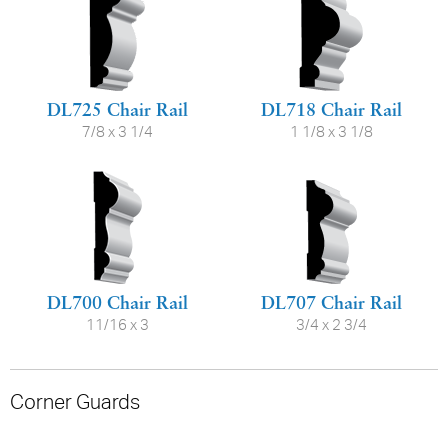
DL725 Chair Rail
DL718 Chair Rail
7/8 x 3 1/4
1 1/8 x 3 1/8
DL700 Chair Rail
DL707 Chair Rail
11/16 x 3
3/4 x 2 3/4
Corner Guards