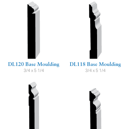
DL120 Base Moulding
DL118 Base Moulding
3/4 x 5 1/4
3/4 x 5 1/4