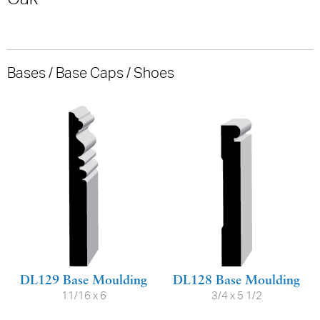
Bases / Base Caps / Shoes
DL129 Base Moulding
DL128 Base Moulding
11/16 x 6
3/4 x 5 1/2