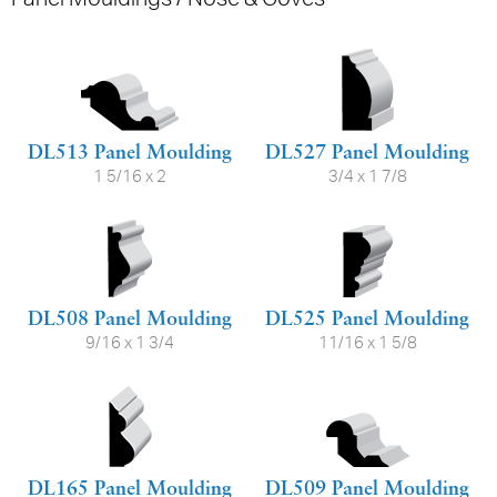
DL513 Panel Moulding
DL527 Panel Moulding
1 5/16 x 2
3/4 x 1 7/8
DL508 Panel Moulding
DL525 Panel Moulding
9/16 x 1 3/4
11/16 x 1 5/8
DL165 Panel Moulding
DL509 Panel Moulding