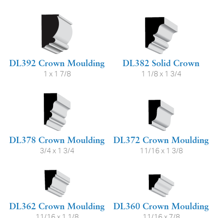
DL392 Crown Moulding
DL382 Solid Crown
1 x 1 7/8
1 1/8 x 1 3/4
DL378 Crown Moulding
DL372 Crown Moulding
3/4 x 1 3/4
11/16 x 1 3/8
DL362 Crown Moulding
DL360 Crown Moulding
11/16 x 1 1/8
11/16 x 7/8