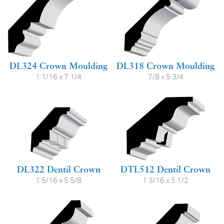
DL324 Crown Moulding
DL318 Crown Moulding
1 1/16 x 7 1/4
7/8 x 5 3/4
DL322 Dentil Crown
DTL512 Dentil Crown
1 5/16 x 5 5/8
1 3/16 x 5 1/2