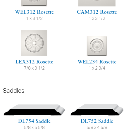
WEL312 Rosette
CAM312 Rosette
1 x 3 1/2
1 x 3 1/2
LEX312 Rosette
WEL234 Rosette
7/8 x 3 1/2
1 x 2 3/4
Saddles
DL754 Saddle
DL752 Saddle
5/8 x 5 5/8
5/8 x 4 5/8