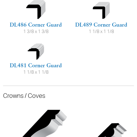
DL486 Corner Guard
DL489 Corner Guard
1 3/8 x 1 3/8
1 1/8 x 1 1/8
DL481 Corner Guard
1 1/8 x 1 1/8
Crowns / Coves