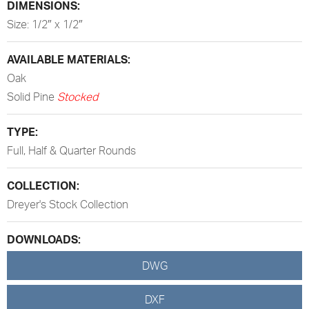
DIMENSIONS:
Size: 1/2″ x 1/2″
AVAILABLE MATERIALS:
Oak
Solid Pine
Stocked
TYPE:
Full, Half & Quarter Rounds
COLLECTION:
Dreyer's Stock Collection
DOWNLOADS:
DWG
DXF