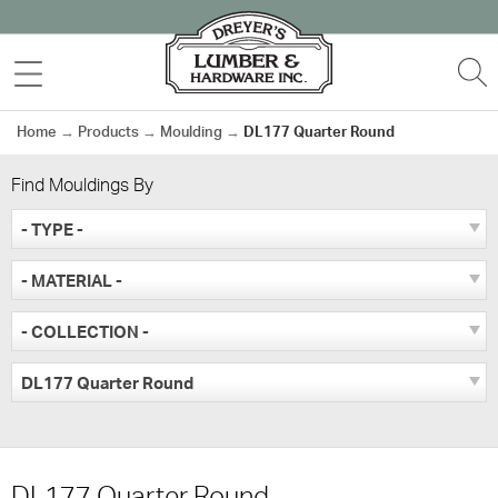
Skip
to
MENU
S
content
Home
→
Products
→
Moulding
→
DL177 Quarter Round
Find Mouldings By
- TYPE -
- MATERIAL -
- COLLECTION -
DL177 Quarter Round
DL177 Quarter Round