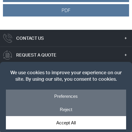
PDF
CONTACT US
REQUEST A QUOTE
TRUE VALUE
SIGN UP FOR OUR NEWSLETTER
© Copyright 2026, Dreyer's Lumber. All rights reserved.
Privacy Notice
|
Cookie Policy
|
Cookie Preferences