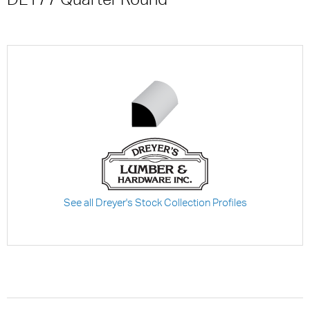
See all Dreyer's Stock Collection Profiles