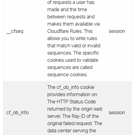
of requests a user has
made and the time
between requests and
makes them available via
__cfseq
Cloudflare Rules. This
session
allows you to write rules
that match valid or invalid
sequences. The specific
cookies used to validate
sequences are called
sequence cookies.
The cf_ob_info cookie
provides information on:
The HTTP Status Code
returned by the origin web
cf_ob_info
session
server. The Ray ID of the
original failed request. The
data center serving the