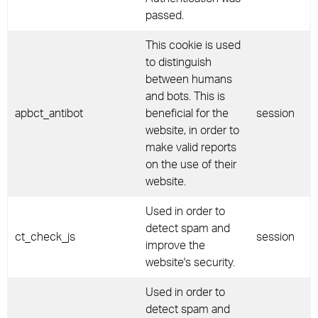
passed.
This cookie is used
to distinguish
between humans
and bots. This is
apbct_antibot
beneficial for the
session
website, in order to
make valid reports
on the use of their
website.
Used in order to
detect spam and
ct_check_js
session
improve the
website's security.
Used in order to
detect spam and