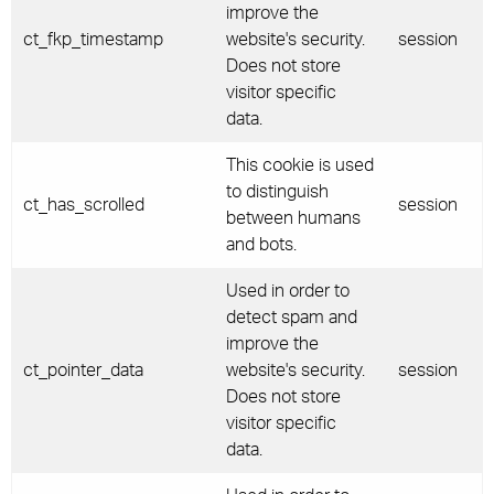
improve the
ct_fkp_timestamp
website's security.
session
Does not store
visitor specific
data.
This cookie is used
to distinguish
ct_has_scrolled
session
between humans
and bots.
Used in order to
detect spam and
improve the
ct_pointer_data
website's security.
session
Does not store
visitor specific
data.