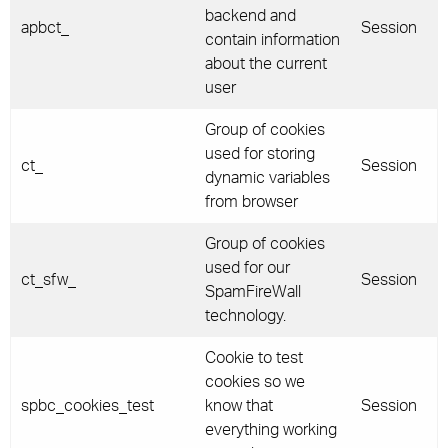
backend and
apbct_
Session
contain information
about the current
user
Group of cookies
used for storing
ct_
Session
dynamic variables
from browser
Group of cookies
used for our
ct_sfw_
Session
SpamFireWall
technology.
Cookie to test
cookies so we
spbc_cookies_test
know that
Session
everything working