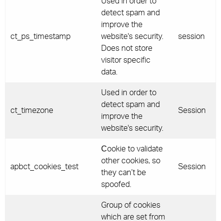
Used in order to
detect spam and
improve the
ct_ps_timestamp
website's security.
session
Does not store
visitor specific
data.
Used in order to
detect spam and
ct_timezone
Session
improve the
website's security.
Сookie to validate
other cookies, so
apbct_cookies_test
Session
they can’t be
spoofed.
Group of cookies
which are set from