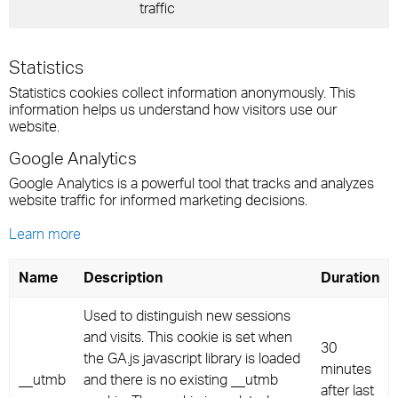
traffic
Statistics
Statistics cookies collect information anonymously. This
information helps us understand how visitors use our
website.
Google Analytics
Google Analytics is a powerful tool that tracks and analyzes
website traffic for informed marketing decisions.
Learn more
Name
Description
Duration
Used to distinguish new sessions
and visits. This cookie is set when
30
the GA.js javascript library is loaded
minutes
__utmb
and there is no existing __utmb
after last