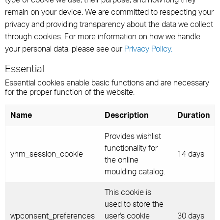
remain on your device. We are committed to respecting your
privacy and providing transparency about the data we collect
through cookies. For more information on how we handle
your personal data, please see our
Privacy Policy.
Essential
Essential cookies enable basic functions and are necessary
for the proper function of the website.
Name
Description
Duration
Provides wishlist
functionality for
yhm_session_cookie
14 days
the online
moulding catalog.
This cookie is
used to store the
wpconsent_preferences
user's cookie
30 days