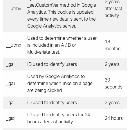
2 years
_setCustomVar method in Google
__utmv
after last
Analytics. This cookie is updated
activity
every time new data is sent to the
Google Analytics server.
Used to determine whether a user
18
__utmx
is included in an A / B or
months
Multivariate test.
_ga
ID used to identify users
2 years
Used by Google Analytics to
30
_gali
determine which links on a page
seconds
are being clicked
_ga_
ID used to identify users
2 years
ID used to identify users for 24
_gid
24 hours
hours after last activity