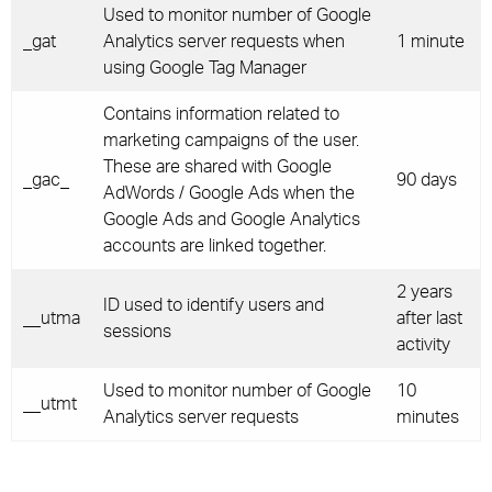
Used to monitor number of Google
_gat
Analytics server requests when
1 minute
using Google Tag Manager
Contains information related to
marketing campaigns of the user.
These are shared with Google
_gac_
90 days
AdWords / Google Ads when the
Google Ads and Google Analytics
accounts are linked together.
2 years
ID used to identify users and
__utma
after last
sessions
activity
Used to monitor number of Google
10
__utmt
Analytics server requests
minutes