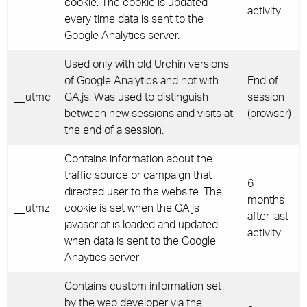
cookie. The cookie is updated
activity
every time data is sent to the
Google Analytics server.
Used only with old Urchin versions
of Google Analytics and not with
End of
__utmc
GA.js. Was used to distinguish
session
between new sessions and visits at
(browser)
the end of a session.
Contains information about the
traffic source or campaign that
6
directed user to the website. The
months
__utmz
cookie is set when the GA.js
after last
javascript is loaded and updated
activity
when data is sent to the Google
Anaytics server
Contains custom information set
by the web developer via the