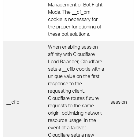
Management or Bot Fight
Mode. The __cf_bm
cookie is necessary for
the proper functioning of
these bot solutions.
When enabling session
affinity with Cloudflare
Load Balancer, Cloudflare
sets a __cflb cookie with a
unique value on the first
response to the
requesting client.
Cloudflare routes future
__cflb
session
requests to the same
origin, optimizing network
resource usage. In the
event of a failover,
Cloudflare sets a new