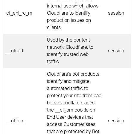
internal use which allows
cf_chl_rc_m
Cloudflare to identify
session
production issues on
clients.
Used by the content
network, Cloudflare, to
__cfruid
session
identify trusted web
traffic.
Cloudflare's bot products
identify and mitigate
automated traffic to
protect your site from bad
bots. Cloudflare places
the __cf_bm cookie on
End User devices that
__cf_bm
session
access Customer sites
that are protected by Bot