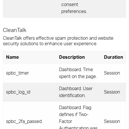
consent
preferences.
CleanTalk
CleanTalk offers effective spam protection and website
security solutions to enhance user experience.
Name
Description
Duration
Dashboard. Time
spbc_timer
Session
spent on the page.
Dashboard. User
spbc_log_id
Session
identification.
Dashboard. Flag
defines if Two-
spbc_2fa_passed
Factor
Session
Authentication was