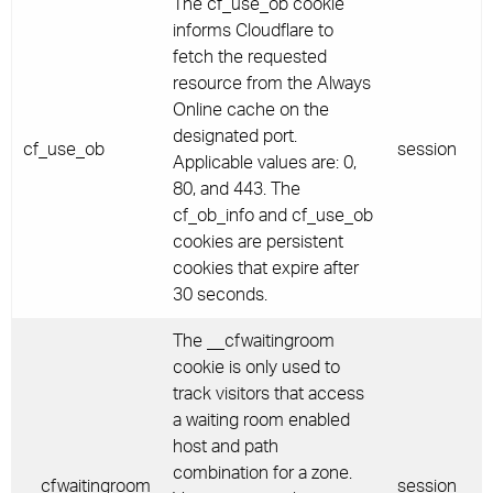
The cf_use_ob cookie
informs Cloudflare to
fetch the requested
resource from the Always
Online cache on the
designated port.
cf_use_ob
session
Applicable values are: 0,
80, and 443. The
cf_ob_info and cf_use_ob
cookies are persistent
cookies that expire after
30 seconds.
The __cfwaitingroom
cookie is only used to
track visitors that access
a waiting room enabled
host and path
combination for a zone.
__cfwaitingroom
session