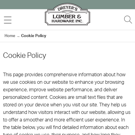
Skip
to
MENU
S
content
Home
→
Cookie Policy
Cookie Policy
This page provides comprehensive information about how
we use cookies on our website to enhance your browsing
experience, improve website performance, and deliver
personalized content. Cookies are small text files that are
stored on your device when you visit our site. They help us
understand how visitors interact with our website, allowing us
to offer a smoother and more efficient user experience. In
the table below, you will find detailed information about each
type of cookie we use, their purpose, and how long they