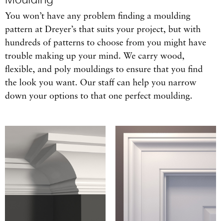
You won’t have any problem finding a moulding
pattern at Dreyer’s that suits your project, but with
hundreds of patterns to choose from you might have
trouble making up your mind. We carry wood,
flexible, and poly mouldings to ensure that you find
the look you want. Our staff can help you narrow
down your options to that one perfect moulding.