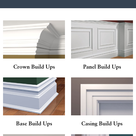
Crown Build Ups
Panel Build Ups
Base Build Ups
Casing Build Ups