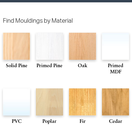
Find Mouldings by Material
Solid Pine
Primed Pine
Oak
Primed
MDF
PVC
Poplar
Fir
Cedar