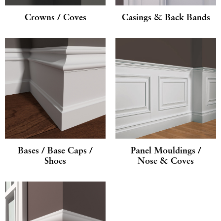
Crowns / Coves
Casings & Back Bands
Bases / Base Caps /
Panel Mouldings /
Shoes
Nose & Coves