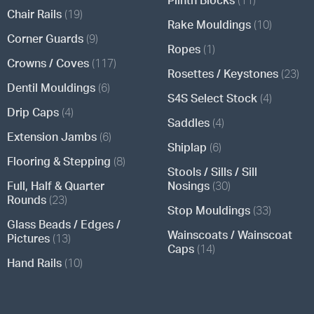
Chair Rails
(19)
Rake Mouldings
(10)
Corner Guards
(9)
Ropes
(1)
Crowns / Coves
(117)
Rosettes / Keystones
(23)
Dentil Mouldings
(6)
S4S Select Stock
(4)
Drip Caps
(4)
Saddles
(4)
Extension Jambs
(6)
Shiplap
(6)
Flooring & Stepping
(8)
Stools / Sills / Sill
Full, Half & Quarter
Nosings
(30)
Rounds
(23)
Stop Mouldings
(33)
Glass Beads / Edges /
Wainscoats / Wainscoat
Pictures
(13)
Caps
(14)
Hand Rails
(10)