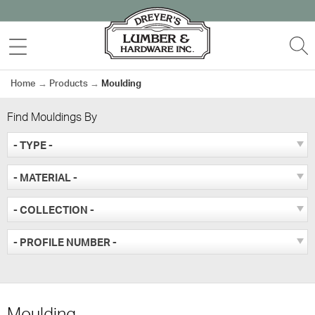
Skip
to
MENU
S
content
Home
→
Products
→
Moulding
Find Mouldings By
- TYPE -
- MATERIAL -
- COLLECTION -
- PROFILE NUMBER -
Moulding