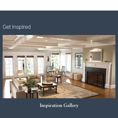
Get Inspired
Inspiration Gallery