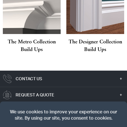
The Metro Collection
The Designer Collection
Build Ups
Build Ups
CONTACT US
REQUEST A QUOTE
TRUE VALUE