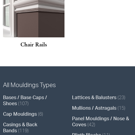
Chair Rails
All Mouldings Types
Bases / Base Caps /
Lattices & Balusters
(23)
Shoes
(107)
Mullions / Astragals
(15)
Cap Mouldings
(6)
Panel Mouldings / Nose &
Casings & Back
Coves
(42)
Bands
(119)
Plinth Blocks
(11)