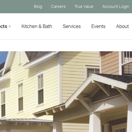
Blog
Careers
True Value
Account Login
cts
Kitchen & Bath
Services
Events
About