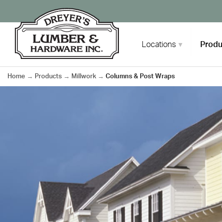
Skip
to
content
Locations
Produ
Home
→
Products
→
Millwork
→
Columns & Post Wraps