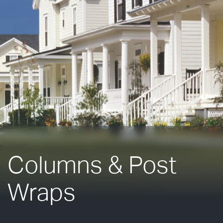
Columns & Post
Wraps