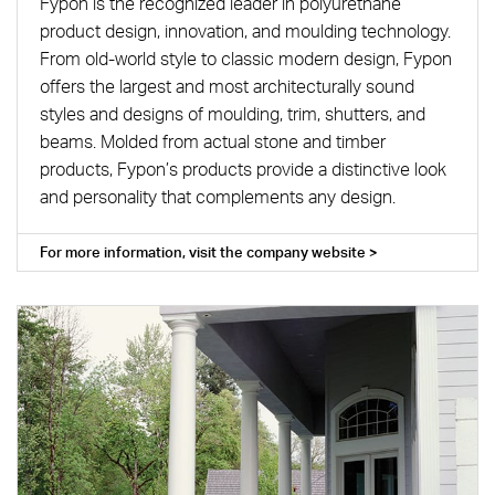
Fypon is the recognized leader in polyurethane
product design, innovation, and moulding technology.
From old-world style to classic modern design, Fypon
offers the largest and most architecturally sound
styles and designs of moulding, trim, shutters, and
beams. Molded from actual stone and timber
products, Fypon’s products provide a distinctive look
and personality that complements any design.
For more information, visit the company website >