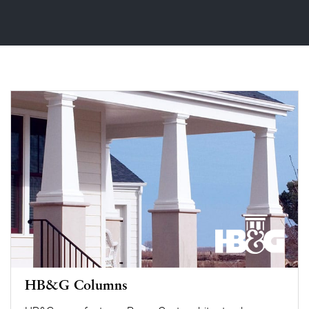
HB&G Columns