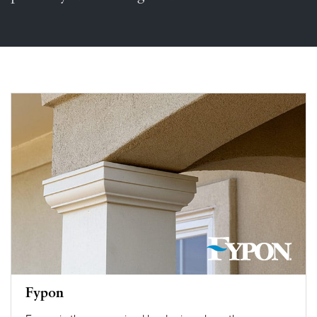
Fypon