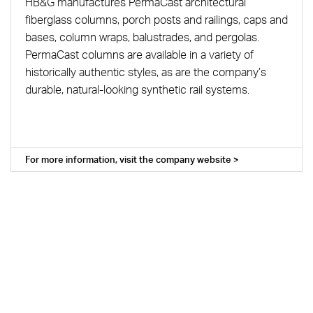
HB&G manufactures PermaCast architectural
fiberglass columns, porch posts and railings, caps and
bases, column wraps, balustrades, and pergolas.
PermaCast columns are available in a variety of
historically authentic styles, as are the company’s
durable, natural-looking synthetic rail systems.
For more information, visit the company website >