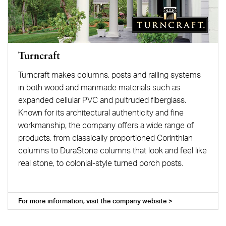
Turncraft
Turncraft makes columns, posts and railing systems
in both wood and manmade materials such as
expanded cellular PVC and pultruded fiberglass.
Known for its architectural authenticity and fine
workmanship, the company offers a wide range of
products, from classically proportioned Corinthian
columns to DuraStone columns that look and feel like
real stone, to colonial-style turned porch posts.
For more information, visit the company website >