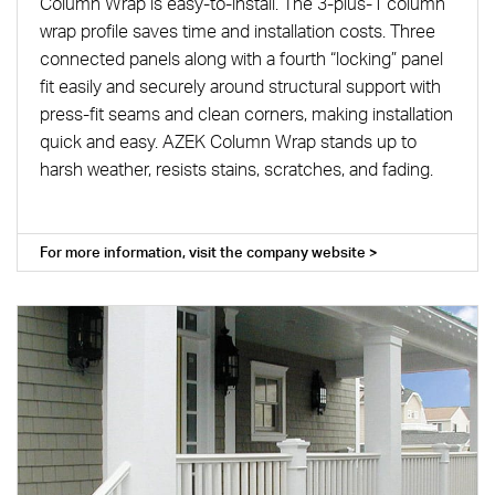
Column Wrap is easy-to-install. The 3-plus-1 column
wrap profile saves time and installation costs. Three
connected panels along with a fourth “locking” panel
fit easily and securely around structural support with
press-fit seams and clean corners, making installation
quick and easy. AZEK Column Wrap stands up to
harsh weather, resists stains, scratches, and fading.
For more information, visit the company website >