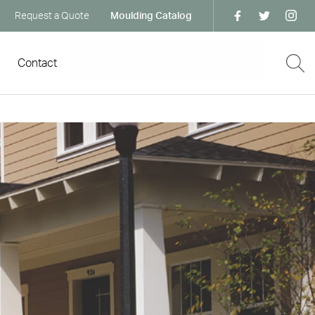
Request a Quote
Moulding Catalog
Contact