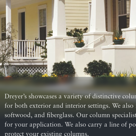
Dreyer’s showcases a variety of distinctive col
for both exterior and interior settings. We als
softwood, and fiberglass. Our column specialists
for your application. We also carry a line of p
protect your existing columns.