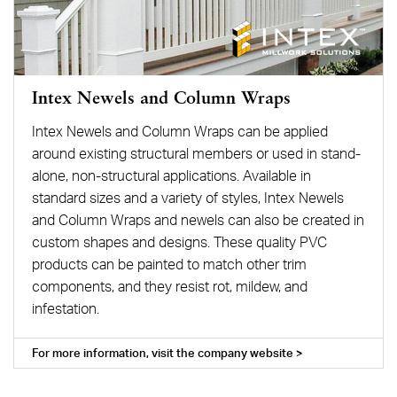
Intex Newels and Column Wraps
Intex Newels and Column Wraps can be applied
around existing structural members or used in stand-
alone, non-structural applications. Available in
standard sizes and a variety of styles, Intex Newels
and Column Wraps and newels can also be created in
custom shapes and designs. These quality PVC
products can be painted to match other trim
components, and they resist rot, mildew, and
infestation.
For more information, visit the company website >