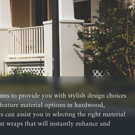
umns to provide you with stylish design choices
o feature material options in hardwood,
 can assist you in selecting the right material
ost wraps that will instantly enhance and