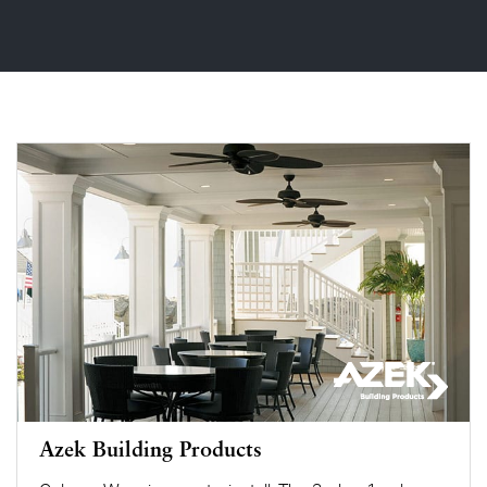
Azek Building Products