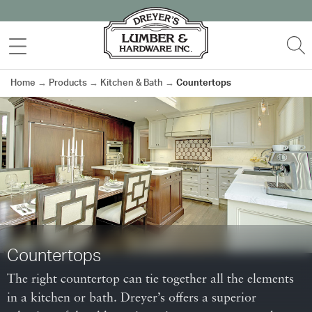
Skip
to
MENU
S
content
Home
→
Products
→
Kitchen & Bath
→
Countertops
Countertops
The right countertop can tie together all the elements
in a kitchen or bath. Dreyer’s offers a superior