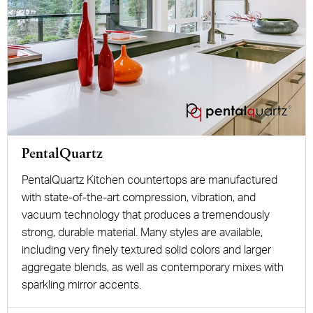
PentalQuartz
PentalQuartz Kitchen countertops are manufactured
with state-of-the-art compression, vibration, and
vacuum technology that produces a tremendously
strong, durable material. Many styles are available,
including very finely textured solid colors and larger
aggregate blends, as well as contemporary mixes with
sparkling mirror accents.