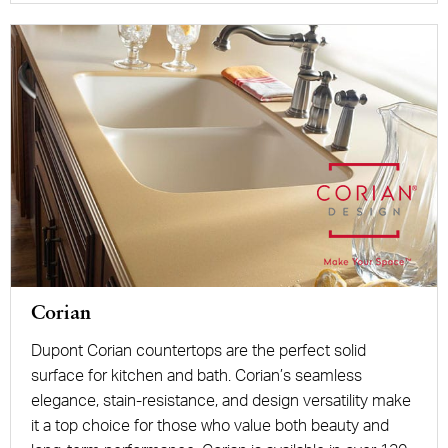
Corian
Dupont Corian countertops are the perfect solid
surface for kitchen and bath. Corian’s seamless
elegance, stain-resistance, and design versatility make
it a top choice for those who value both beauty and