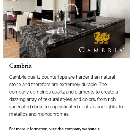
Cambria
Cambria quartz countertops are harder than natural
stone and therefore are extremely durable. The
company combines quartz and pigments to create a
dazzling array of textural styles and colors, from rich
variegated darks to sophisticated neutrals and lights, to
metallics and monochromes.
For more information, visit the company website >