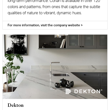
long-term performance. Corian is available in over 120
colors and patterns, from ones that capture the subtle
qualities of nature to vibrant, dynamic hues.
For more information, visit the company website >
Dekton