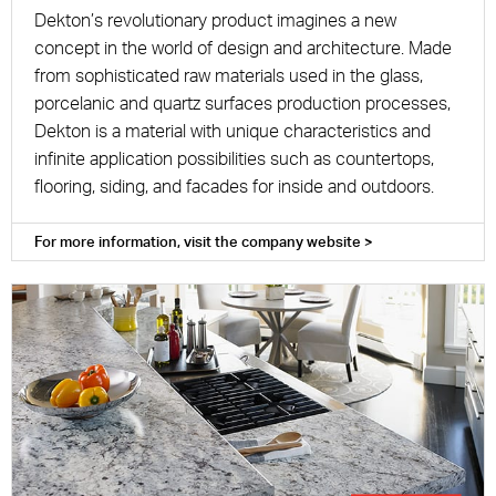
Dekton’s revolutionary product imagines a new
concept in the world of design and architecture. Made
from sophisticated raw materials used in the glass,
porcelanic and quartz surfaces production processes,
Dekton is a material with unique characteristics and
infinite application possibilities such as countertops,
flooring, siding, and facades for inside and outdoors.
For more information, visit the company website >