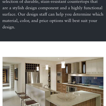
selection of durable, stain-resistant countertops that
are a stylish design component and a highly functional
surface. Our design staff can help you determine which
material, color, and price options will best suit your
design.