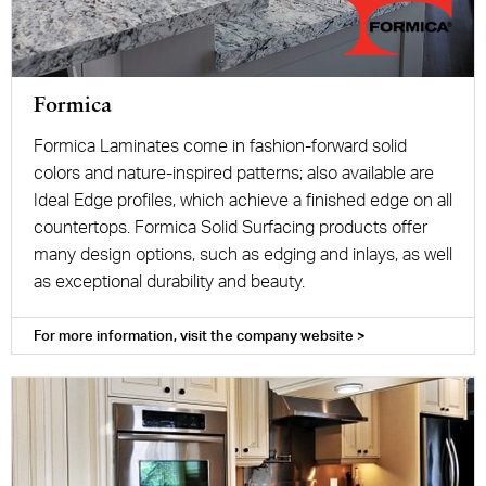
Formica
Formica Laminates come in fashion-forward solid
colors and nature-inspired patterns; also available are
Ideal Edge profiles, which achieve a finished edge on all
countertops. Formica Solid Surfacing products offer
many design options, such as edging and inlays, as well
as exceptional durability and beauty.
For more information, visit the company website >