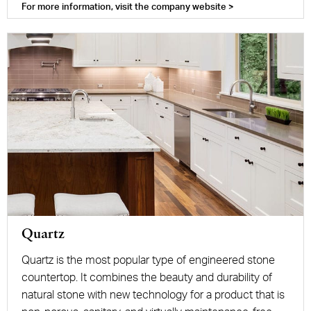
For more information, visit the company website >
Quartz
Quartz is the most popular type of engineered stone
countertop. It combines the beauty and durability of
natural stone with new technology for a product that is