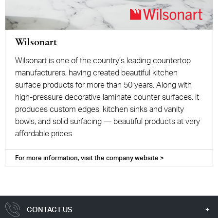
Wilsonart
Wilsonart is one of the country’s leading countertop
manufacturers, having created beautiful kitchen
surface products for more than 50 years. Along with
high-pressure decorative laminate counter surfaces, it
produces custom edges, kitchen sinks and vanity
bowls, and solid surfacing — beautiful products at very
affordable prices.
For more information, visit the company website >
CONTACT US