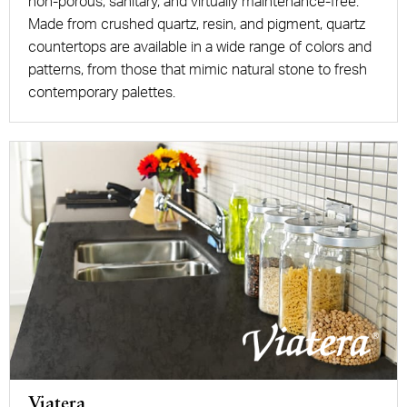
non-porous, sanitary, and virtually maintenance-free.
Made from crushed quartz, resin, and pigment, quartz
countertops are available in a wide range of colors and
patterns, from those that mimic natural stone to fresh
contemporary palettes.
Viatera