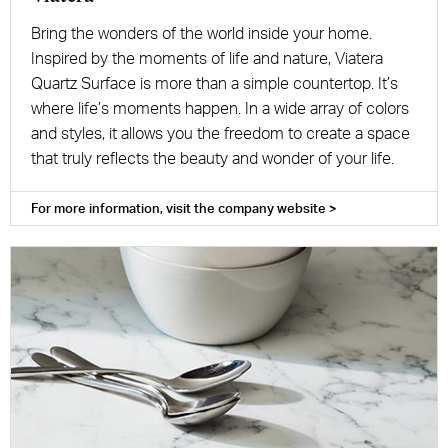
Bring the wonders of the world inside your home.
Inspired by the moments of life and nature, Viatera
Quartz Surface is more than a simple countertop. It’s
where life’s moments happen. In a wide array of colors
and styles, it allows you the freedom to create a space
that truly reflects the beauty and wonder of your life.
For more information, visit the company website >