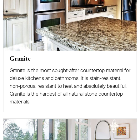
Granite
Granite is the most sought-after countertop material for
deluxe kitchens and bathrooms. It is stain-resistant,
non-porous, resistant to heat and absolutely beautiful.
Granite is the hardest of all natural stone countertop
materials.