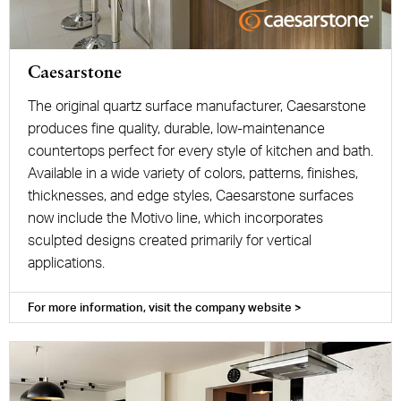
Caesarstone
The original quartz surface manufacturer, Caesarstone
produces fine quality, durable, low-maintenance
countertops perfect for every style of kitchen and bath.
Available in a wide variety of colors, patterns, finishes,
thicknesses, and edge styles, Caesarstone surfaces
now include the Motivo line, which incorporates
sculpted designs created primarily for vertical
applications.
For more information, visit the company website >