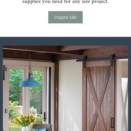
supplies you need for any size project.
Inspire Me!