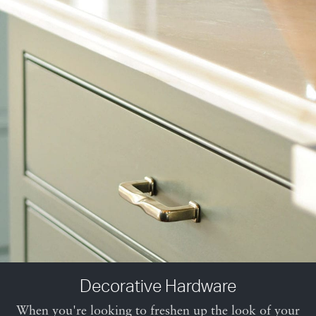
Decorative Hardware
When you're looking to freshen up the look of your