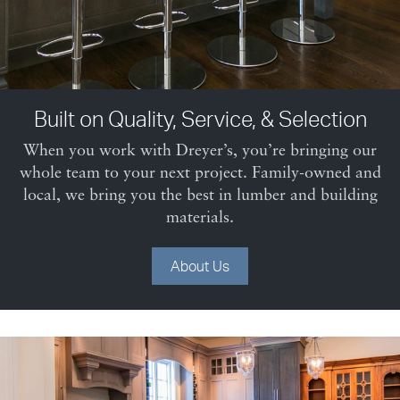
Built on Quality, Service, & Selection
When you work with Dreyer’s, you’re bringing our
whole team to your next project. Family-owned and
local, we bring you the best in lumber and building
materials.
About Us