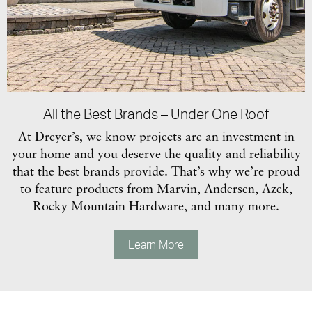
All the Best Brands – Under One Roof
At Dreyer’s, we know projects are an investment in
your home and you deserve the quality and reliability
that the best brands provide. That’s why we’re proud
to feature products from Marvin, Andersen, Azek,
Rocky Mountain Hardware, and many more.
Learn More