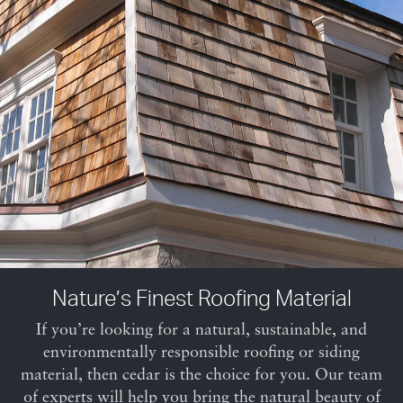
Nature’s Finest Roofing Material
If you’re looking for a natural, sustainable, and
environmentally responsible roofing or siding
material, then cedar is the choice for you. Our team
of experts will help you bring the natural beauty of