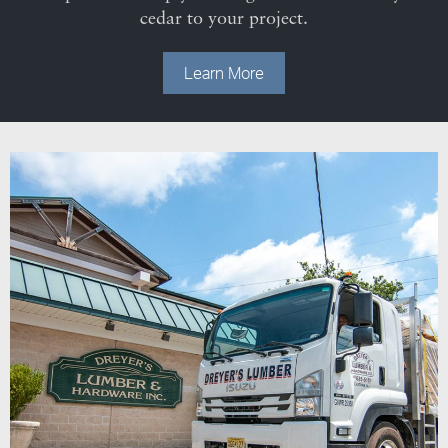
cedar to your project.
Learn More