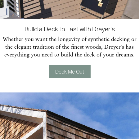
Build a Deck to Last with Dreyer’s
Whether you want the longevity of synthetic decking or
the elegant tradition of the finest woods, Dreyer’s has
everything you need to build the deck of your dreams.
Deck Me Out