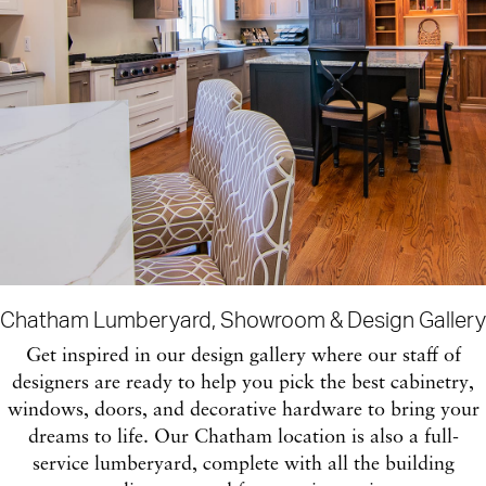
Chatham Lumberyard, Showroom & Design Gallery
Get inspired in our design gallery where our staff of
designers are ready to help you pick the best cabinetry,
windows, doors, and decorative hardware to bring your
dreams to life. Our Chatham location is also a full-
service lumberyard, complete with all the building