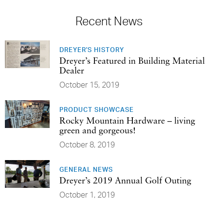
Recent News
DREYER'S HISTORY
Dreyer’s Featured in Building Material
Dealer
October 15, 2019
PRODUCT SHOWCASE
Rocky Mountain Hardware – living
green and gorgeous!
October 8, 2019
GENERAL NEWS
Dreyer’s 2019 Annual Golf Outing
October 1, 2019