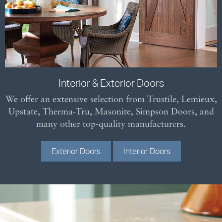
Interior & Exterior Doors
We offer an extensive selection from Trustile, Lemieux,
Upstate, Therma-Tru, Masonite, Simpson Doors, and
many other top-quality manufacturers.
Exterior Doors
Interior Doors