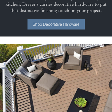
kitchen, Dreyer's carries decorative hardware to put
that distinctive finishing touch on your project.
Shop Decorative Hardware