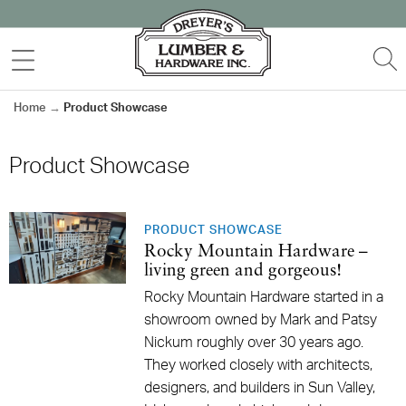
Skip
to
MENU
S
content
Home
→
Product Showcase
Product Showcase
PRODUCT SHOWCASE
Rocky Mountain Hardware –
living green and gorgeous!
Rocky Mountain Hardware started in a
showroom owned by Mark and Patsy
Nickum roughly over 30 years ago.
They worked closely with architects,
designers, and builders in Sun Valley,