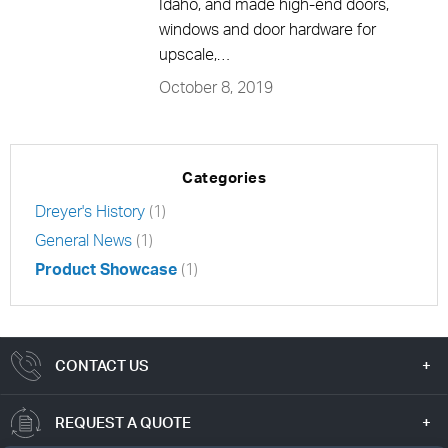
Idaho, and made high-end doors,
windows and door hardware for
upscale,…
October 8, 2019
Categories
Dreyer's History
(1)
General News
(1)
Product Showcase
(1)
CONTACT US
REQUEST A QUOTE