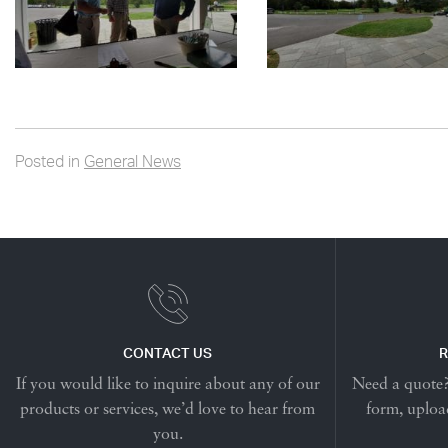
Posted in
General News
CONTACT US
R
If you would like to inquire about any of our
Need a quote? 
products or services, we’d love to hear from
form, upload
you.