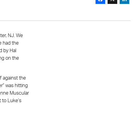
ter, NJ. We
e had the
d by Hal
ing on the
f against the
r” was hitting
enne Muscular
t to Luke’s