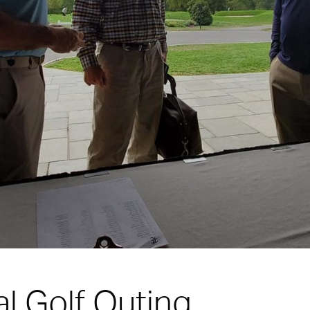
l Golf Outing