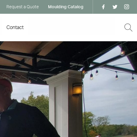
Request a Quote
Moulding Catalog
Contact