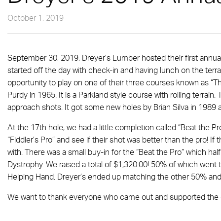
October 1, 2019
September 30, 2019, Dreyer’s Lumber hosted their first annual
started off the day with check-in and having lunch on the ter
opportunity to play on one of their three courses known as “Th
Purdy in 1965. It is a Parkland style course with rolling terrain.
approach shots. It got some new holes by Brian Silva in 1989
At the 17th hole, we had a little completion called “Beat the P
“Fiddler’s Pro” and see if their shot was better than the pro! If
with. There was a small buy-in for the “Beat the Pro” which ha
Dystrophy. We raised a total of $1,320.00! 50% of which went t
Helping Hand. Dreyer’s ended up matching the other 50% and
We want to thank everyone who came out and supported the c