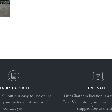
EQUEST A QUOTE
TRUE VALUE
Fill out our easy-to-use online
Our Chatham location is a f
 your material list, and we’ll
True Value store, order onlin
contact you.
shipped free to the s