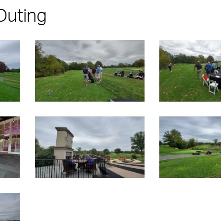
Outing