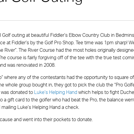
 Golf outing at beautiful Fiddler’s Elbow Country Club in Bedmins
race at Fiddler’s by the Golf Pro Shop. Tee time was 1pm sharp! W
e River”. The River Course had the most holes originally designe
 The course is fairly forgiving off of the tee with the true test com
 and was renovated in 2008.
ro” where any of the contestants had the opportunity to square of
 the whole group bought in, they got to pick the club the “Pro Golfe
lf was donated to
Luke’s Helping Hand
which helps to fight Duch
o a gift card to the golfer who had beat the Pro, the balance wen
 mailing Luke’s Helping Hand a check.
ause and went into their pockets to donate.