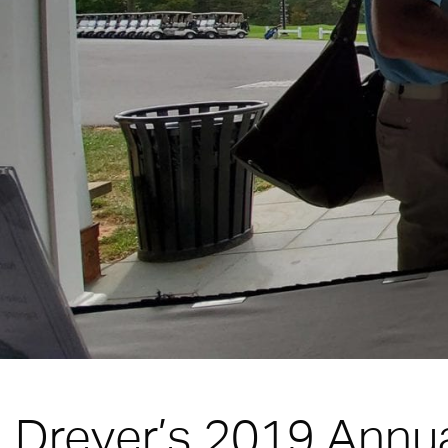
Dreyer’s 2019 Annua