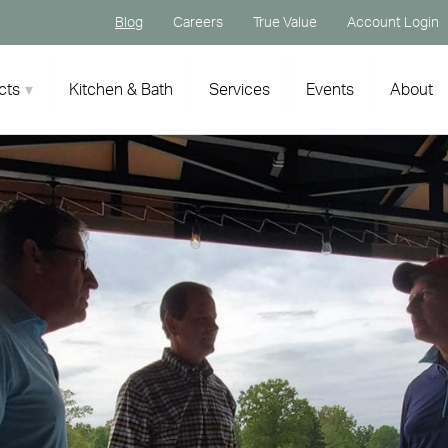
Blog
Careers
True Value
Account Login
cts
Kitchen & Bath
Services
Events
About