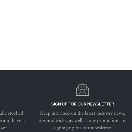
SIGN UP FOR OUR NEWSLETTER
ully stocked
Keep informed on the latest industry news,
e and have it
tips and tricks, as well as our promotions by
tore.
signing up for our newsletter.