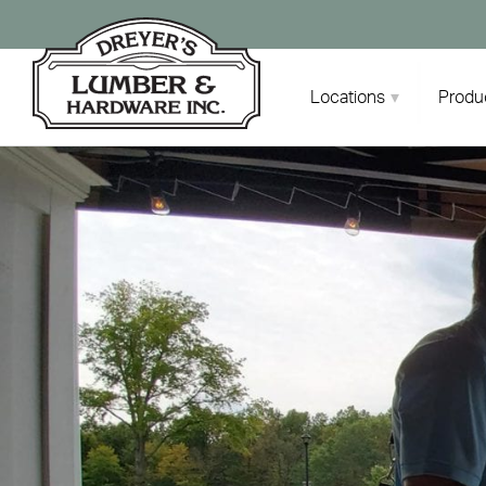
Skip
to
content
Locations
Produ