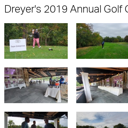
Dreyer's 2019 Annual Golf 