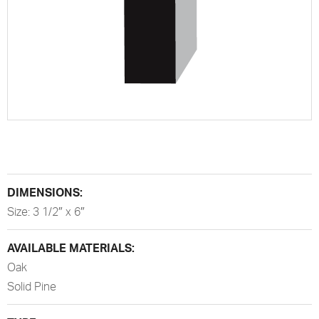
DIMENSIONS:
Size: 3 1/2″ x 6″
AVAILABLE MATERIALS:
Oak
Solid Pine