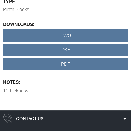
TYPE:
Plinth Blocks
DOWNLOADS:
DWG
DXF
PDF
NOTES:
1″ thickness
CONTACT US