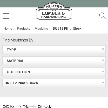
Skip
to
MENU
S
content
Home
→
Products
→
Moulding
→
BRI312 Plinth Block
Find Mouldings By
- TYPE -
- MATERIAL -
- COLLECTION -
BRI312 Plinth Block
BRI312 Plinth Block