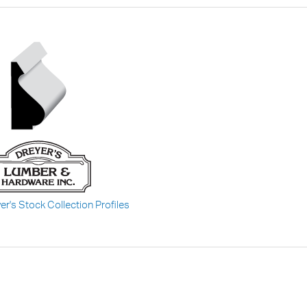
er's Stock Collection Profiles