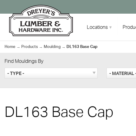
Skip
to
content
Locations
Produ
Home
→
Products
→
Moulding
→
DL163 Base Cap
Find Mouldings By
- TYPE -
- MATERIAL 
DL163 Base Cap