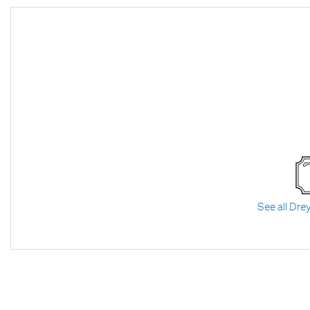
See all Drey