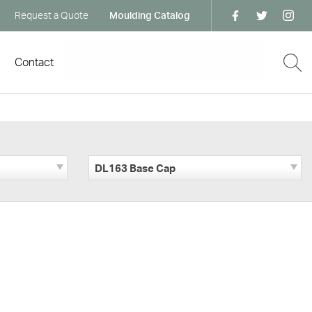
Request a Quote
Moulding Catalog
Contact
DL163 Base Cap