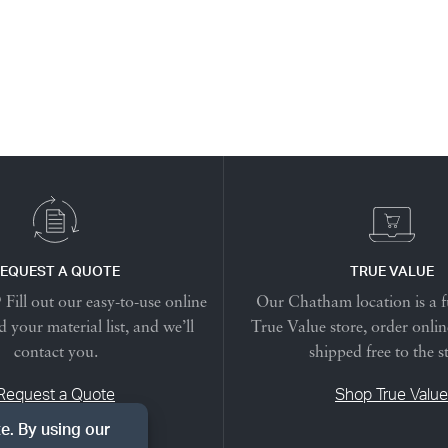
EQUEST A QUOTE
TRUE VALUE
Fill out our easy-to-use online
Our Chatham location is a f
 your material list, and we’ll
True Value store, order onlin
contact you.
shipped free to the s
Request a Quote
Shop True Value