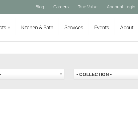
Blog
Careers
True Value
Account Login
cts
Kitchen & Bath
Services
Events
About
-
- COLLECTION -