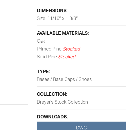
DIMENSIONS:
Size: 11/16″ x 1 3/8″
AVAILABLE MATERIALS:
Oak
Primed Pine
Stocked
Solid Pine
Stocked
TYPE:
Bases / Base Caps / Shoes
COLLECTION:
Dreyer's Stock Collection
DOWNLOADS:
DWG