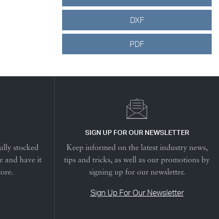
DXF
PDF
SIGN UP FOR OUR NEWSLETTER
ully stocked
Keep informed on the latest industry news,
e and have it
tips and tricks, as well as our promotions by
tore.
signing up for our newsletter.
Sign Up For Our Newsletter