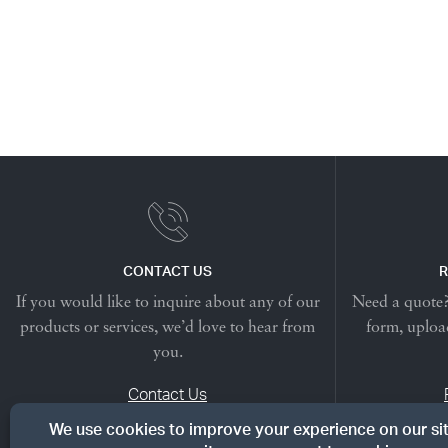
CONTACT US
R
If you would like to inquire about any of our
Need a quote? 
products or services, we’d love to hear from
form, upload
you.
Contact Us