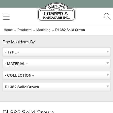
Skip
to
MENU
S
content
Home
→
Products
→
Moulding
→
DL382 Solid Crown
Find Mouldings By
- TYPE -
- MATERIAL -
- COLLECTION -
DL382 Solid Crown
DL382 Solid Crown