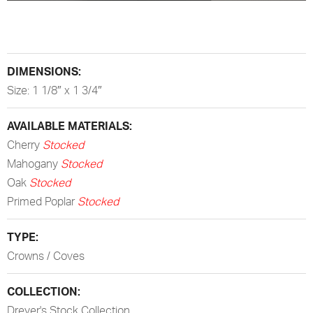
DIMENSIONS:
Size: 1 1/8″ x 1 3/4″
AVAILABLE MATERIALS:
Cherry
Stocked
Mahogany
Stocked
Oak
Stocked
Primed Poplar
Stocked
TYPE:
Crowns / Coves
COLLECTION:
Dreyer's Stock Collection