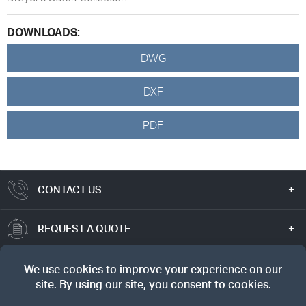
DOWNLOADS:
DWG
DXF
PDF
CONTACT US
REQUEST A QUOTE
TRUE VALUE