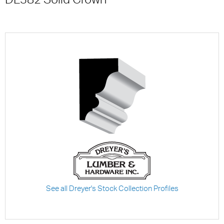
See all Dreyer's Stock Collection Profiles