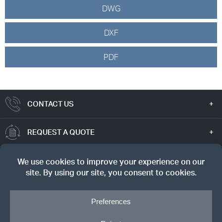
DWG
DXF
PDF
CONTACT US
REQUEST A QUOTE
TRUE VALUE
SIGN UP FOR OUR NEWSLETTER