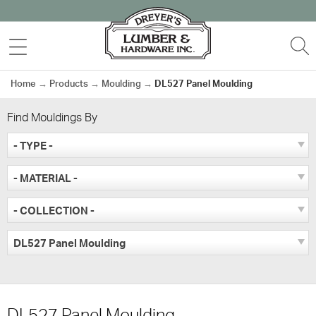
Skip
to
MENU
S
content
Home
→
Products
→
Moulding
→
DL527 Panel Moulding
Find Mouldings By
- TYPE -
- MATERIAL -
- COLLECTION -
DL527 Panel Moulding
DL527 Panel Moulding