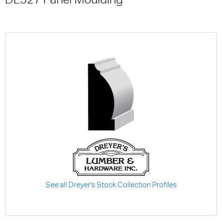
See all Dreyer's Stock Collection Profiles