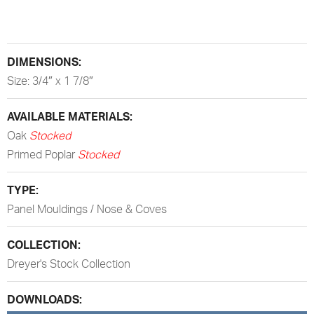
DIMENSIONS:
Size: 3/4″ x 1 7/8″
AVAILABLE MATERIALS:
Oak
Stocked
Primed Poplar
Stocked
TYPE:
Panel Mouldings / Nose & Coves
COLLECTION:
Dreyer's Stock Collection
DOWNLOADS: