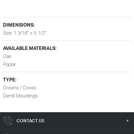
DIMENSIONS:
Size: 1 3/16″ x 5 1/2″
AVAILABLE MATERIALS:
Oak
Poplar
TYPE:
Crowns / Coves
Dentil Mouldings
CONTACT US