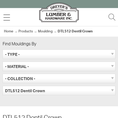
Skip
to
MENU
S
content
Home
→
Products
→
Moulding
→
DTL512 Dentil Crown
Find Mouldings By
- TYPE -
- MATERIAL -
- COLLECTION -
DTL512 Dentil Crown
DTL512 Dentil Crown