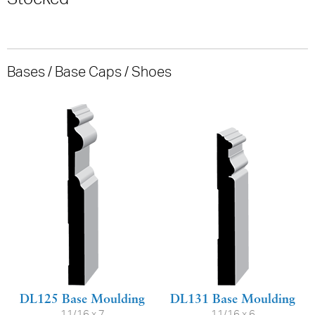
Bases / Base Caps / Shoes
DL125 Base Moulding
DL131 Base Moulding
11/16 x 7
11/16 x 6