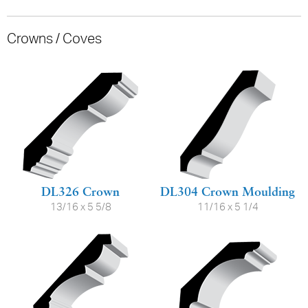
Crowns / Coves
DL326 Crown
DL304 Crown Moulding
13/16 x 5 5/8
11/16 x 5 1/4