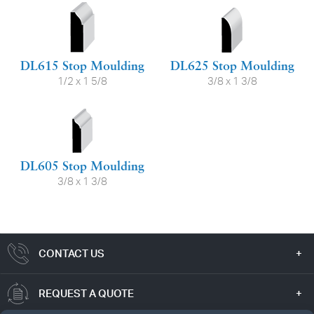
DL615 Stop Moulding
DL625 Stop Moulding
1/2 x 1 5/8
3/8 x 1 3/8
DL605 Stop Moulding
3/8 x 1 3/8
CONTACT US
REQUEST A QUOTE