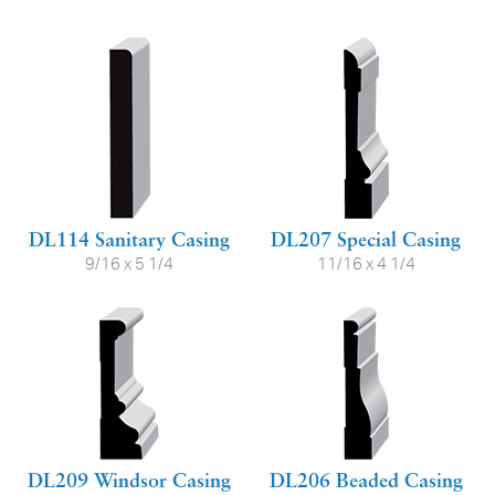
DL114 Sanitary Casing
DL207 Special Casing
9/16 x 5 1/4
11/16 x 4 1/4
DL209 Windsor Casing
DL206 Beaded Casing