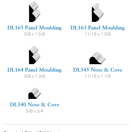
DL165 Panel Moulding
DL163 Panel Moulding
5/8 x 1 5/8
11/16 x 1 3/8
DL164 Panel Moulding
DL345 Nose & Cove
5/8 x 1 3/8
11/16 x 1 1/8
DL340 Nose & Cove
5/8 x 3/4