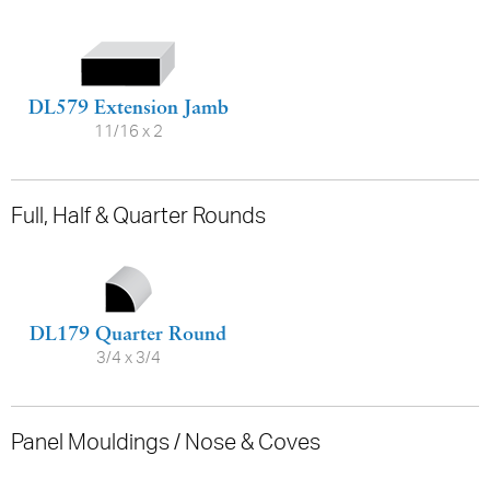
DL579 Extension Jamb
11/16 x 2
Full, Half & Quarter Rounds
DL179 Quarter Round
3/4 x 3/4
Panel Mouldings / Nose & Coves