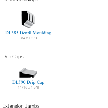
DL385 Dentil Moulding
3/4 x 1 5/8
Drip Caps
DL590 Drip Cap
11/16 x 1 5/8
Extension Jambs