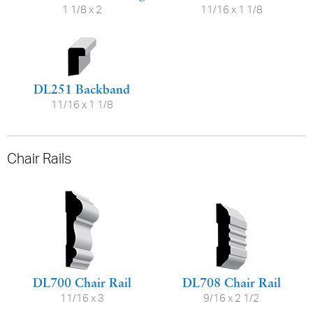
1 1/8 x 2
11/16 x 1 1/8
DL251 Backband
11/16 x 1 1/8
Chair Rails
DL700 Chair Rail
DL708 Chair Rail
11/16 x 3
9/16 x 2 1/2