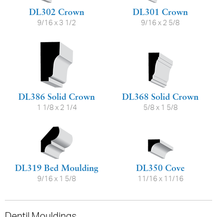
DL302 Crown
DL301 Crown
9/16 x 3 1/2
9/16 x 2 5/8
DL386 Solid Crown
DL368 Solid Crown
1 1/8 x 2 1/4
5/8 x 1 5/8
DL319 Bed Moulding
DL350 Cove
9/16 x 1 5/8
11/16 x 11/16
Dentil Mouldings