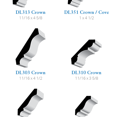
DL313 Crown
DL351 Crown / Cove
11/16 x 4 5/8
1 x 4 1/2
DL303 Crown
DL310 Crown
11/16 x 4 1/2
11/16 x 3 5/8