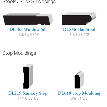
Stools / Sills / Sill Nosings
DL585 Window Sill
DL546 Flat Stool
1 3/8 x 6 3/4
1 1/8 x 3 1/2
Stop Mouldings
DL219 Sanitary Stop
DL618 Stop Moulding
11/16 x 2 1/2
5/8 x 1 5/8