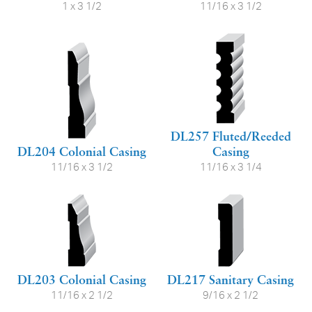
1 x 3 1/2
11/16 x 3 1/2
DL257 Fluted/Reeded
DL204 Colonial Casing
Casing
11/16 x 3 1/2
11/16 x 3 1/4
DL203 Colonial Casing
DL217 Sanitary Casing
11/16 x 2 1/2
9/16 x 2 1/2