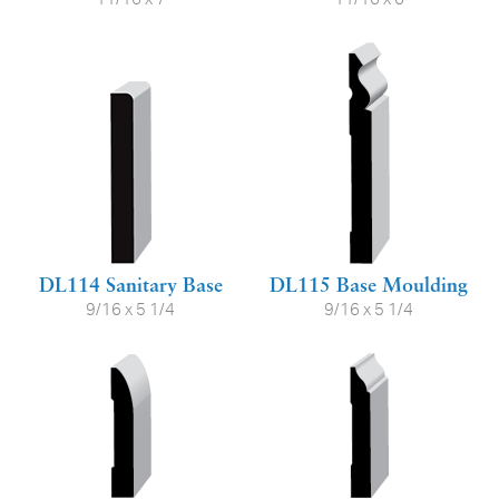
DL114 Sanitary Base
DL115 Base Moulding
9/16 x 5 1/4
9/16 x 5 1/4