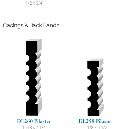
1/2 x 3/4
Casings & Back Bands
DL260 Pilaster
DL258 Pilaster
1 1/8 x 7 1/4
1 1/8 x 5 1/2