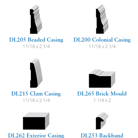
DL205 Beaded Casing
DL200 Colonial Casing
11/16 x 2 1/4
11/16 x 2 1/4
DL215 Clam Casing
DL265 Brick Mould
11/16 x 2 1/4
1 1/4 x 2
DL262 Exterior Casing
DL253 Backband