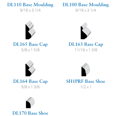
DL110 Base Moulding
DL100 Base Moulding
9/16 x 3 1/4
9/16 x 3 1/4
DL165 Base Cap
DL163 Base Cap
5/8 x 1 5/8
11/16 x 1 3/8
DL164 Base Cap
SH1PRF Base Shoe
5/8 x 1 3/8
1/2 x 1
DL170 Base Shoe