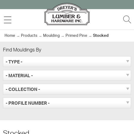
Skip
to
MENU
S
content
Home
→
Products
→
Moulding
→
Primed Pine
→
Stocked
Find Mouldings By
- TYPE -
- MATERIAL -
- COLLECTION -
- PROFILE NUMBER -
Stocked