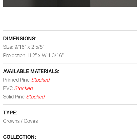
DIMENSIONS:
Size: 9/16″ x 2 5/8″
Projection: H 2″ x W 1 3/16″
AVAILABLE MATERIALS:
Primed Pine
Stocked
PVC
Stocked
Solid Pine
Stocked
TYPE:
Crowns / Coves
COLLECTION: