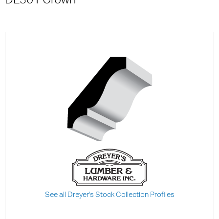
See all Dreyer's Stock Collection Profiles