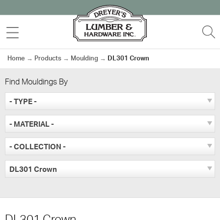
Skip
to
MENU
S
content
Home
→
Products
→
Moulding
→
DL301 Crown
Find Mouldings By
- TYPE -
- MATERIAL -
- COLLECTION -
DL301 Crown
DL301 Crown