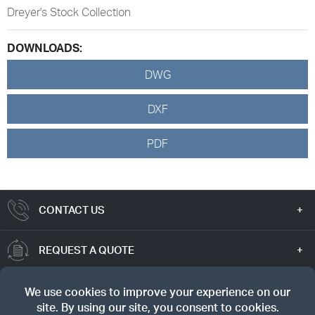
Dreyer's Stock Collection
DOWNLOADS:
DWG
DXF
PDF
CONTACT US
REQUEST A QUOTE
TRUE VALUE