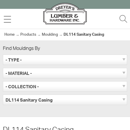
Skip
to
MENU
S
content
Home
→
Products
→
Moulding
→
DL114 Sanitary Casing
Find Mouldings By
- TYPE -
- MATERIAL -
- COLLECTION -
DL114 Sanitary Casing
DL114 Sanitary Casing