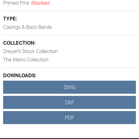
Primed Pine
Stocked
TYPE:
Casings & Back Bands
COLLECTION:
Dreyer's Stock Collection
The Metro Collection
DOWNLOADS:
DWG
DXF
PDF