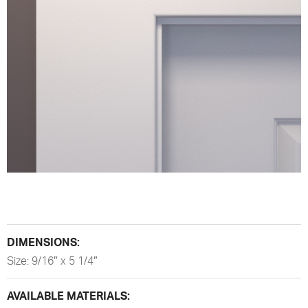
DIMENSIONS:
Size: 9/16″ x 5 1/4″
AVAILABLE MATERIALS: