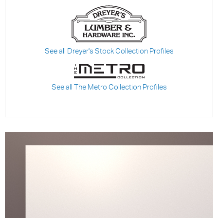
See all Dreyer's Stock Collection Profiles
See all The Metro Collection Profiles