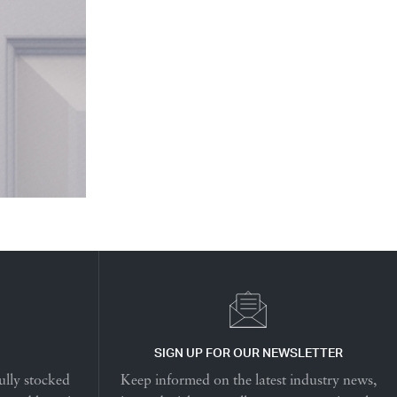
SIGN UP FOR OUR NEWSLETTER
ully stocked
Keep informed on the latest industry news,