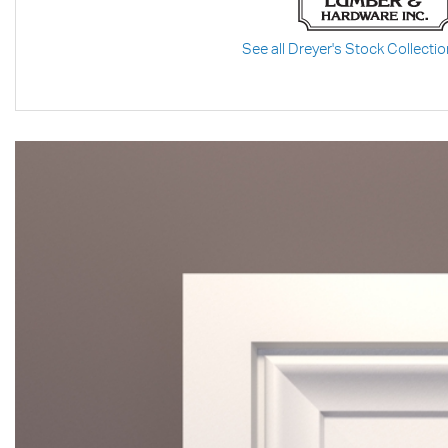
See all Dreyer's Stock Collectio