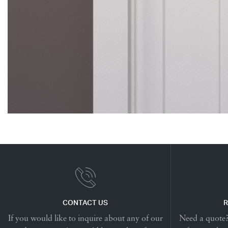
CONTACT US
R
If you would like to inquire about any of our
Need a quote? 