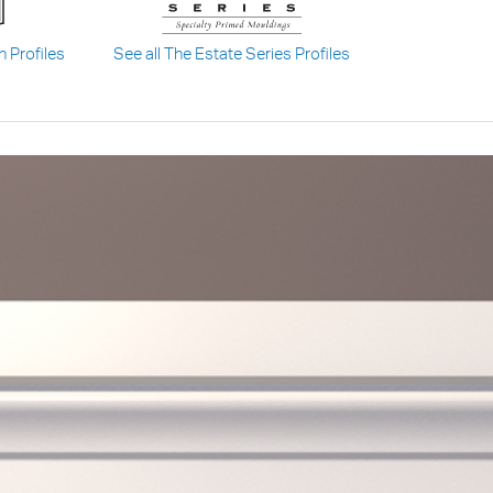
n Profiles
See all The Estate Series Profiles