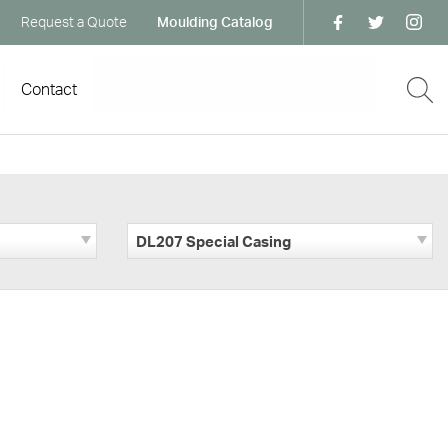
Request a Quote
Moulding Catalog
Contact
DL207 Special Casing