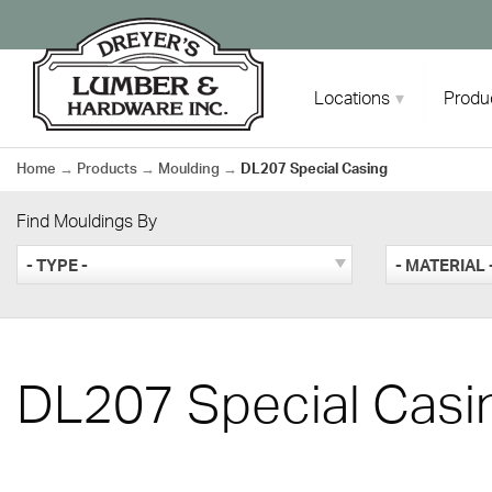
Skip
to
content
Locations
Produ
Home
→
Products
→
Moulding
→
DL207 Special Casing
Find Mouldings By
- TYPE -
- MATERIAL 
DL207 Special Casi