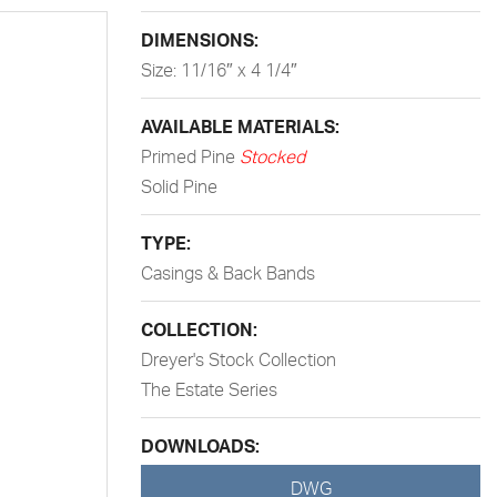
DIMENSIONS:
Size: 11/16″ x 4 1/4″
AVAILABLE MATERIALS:
Primed Pine
Stocked
Solid Pine
TYPE:
Casings & Back Bands
COLLECTION:
Dreyer's Stock Collection
The Estate Series
DOWNLOADS:
DWG