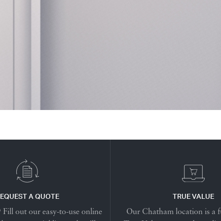
EQUEST A QUOTE
TRUE VALUE
Fill out our easy-to-use online
Our Chatham location is a f