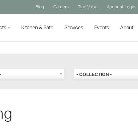
Blog
Careers
True Value
Account Login
cts
Kitchen & Bath
Services
Events
About
-
- COLLECTION -
ng