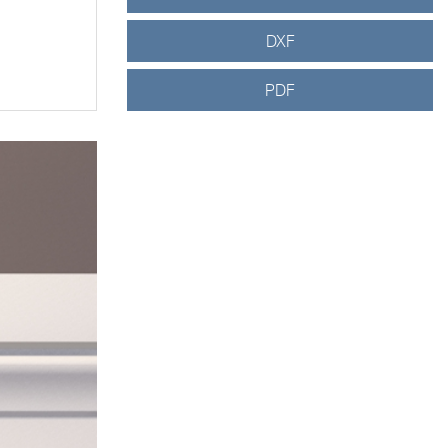
DXF
PDF