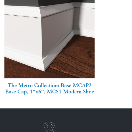
The Metro Collection: Base MCAP2
Base Cap, 1″x6″, MCS1 Modern Shoe