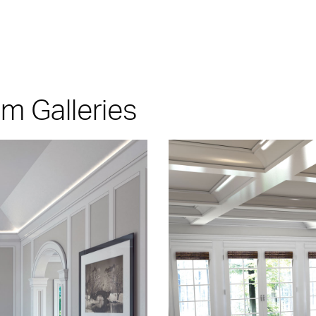
 Galleries