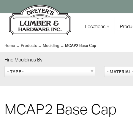
Skip
to
content
Locations
Produ
Home
→
Products
→
Moulding
→
MCAP2 Base Cap
Find Mouldings By
- TYPE -
- MATERIAL 
MCAP2 Base Cap