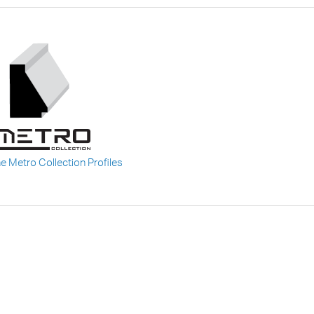
he Metro Collection Profiles