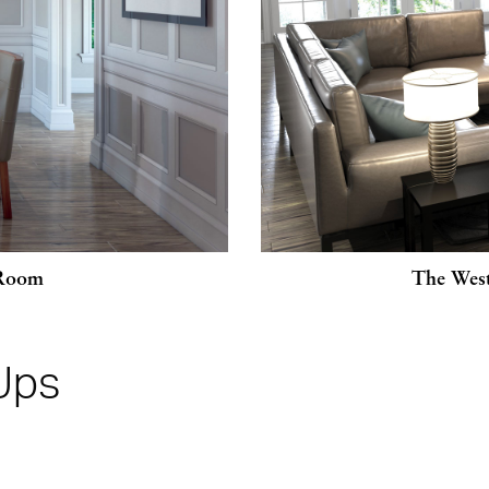
 Room
The West
Ups