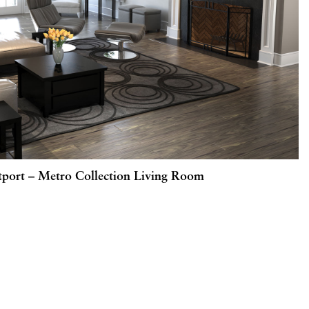
port – Metro Collection Living Room