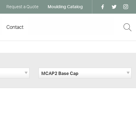
Request a Quote
Moulding Catalog
Contact
MCAP2 Base Cap