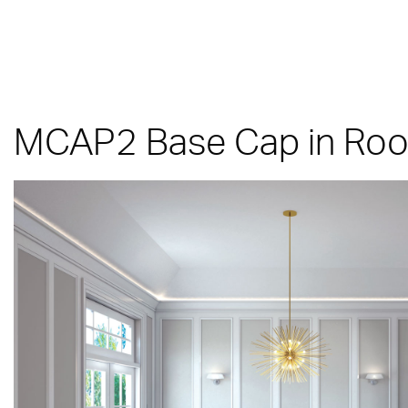
MCAP2 Base Cap in Room