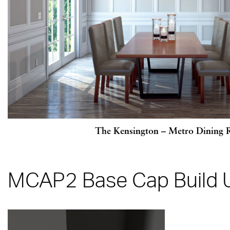
The Kensington – Metro Dining
MCAP2 Base Cap Build 