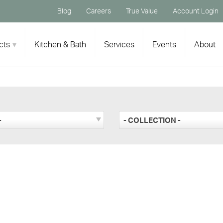
Blog
Careers
True Value
Account Login
cts
Kitchen & Bath
Services
Events
About
-
- COLLECTION -