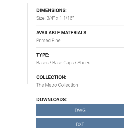
DIMENSIONS:
Size: 3/4″ x 1 1/16″
AVAILABLE MATERIALS:
Primed Pine
TYPE:
Bases / Base Caps / Shoes
COLLECTION:
The Metro Collection
DOWNLOADS:
DWG
DXF