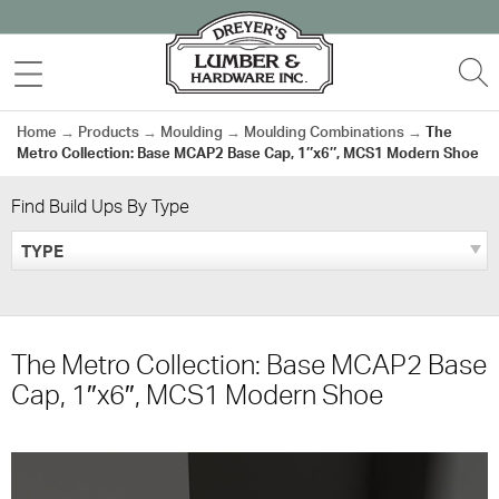
Skip
to
MENU
S
content
Home
→
Products
→
Moulding
→
Moulding Combinations
→
The
Metro Collection: Base MCAP2 Base Cap, 1″x6″, MCS1 Modern Shoe
Find Build Ups By Type
TYPE
The Metro Collection: Base MCAP2 Base
Cap, 1″x6″, MCS1 Modern Shoe