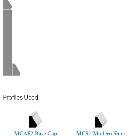
Profiles Used:
MCAP2 Base Cap
MCS1 Modern Shoe