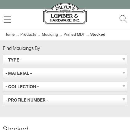
Skip
to
MENU
S
content
Home
→
Products
→
Moulding
→
Primed MDF
→
Stocked
Find Mouldings By
- TYPE -
- MATERIAL -
- COLLECTION -
- PROFILE NUMBER -
Stocked