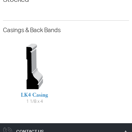
Casings & Back Bands
LK4 Casing
1 1/8 x 4
CONTACT US