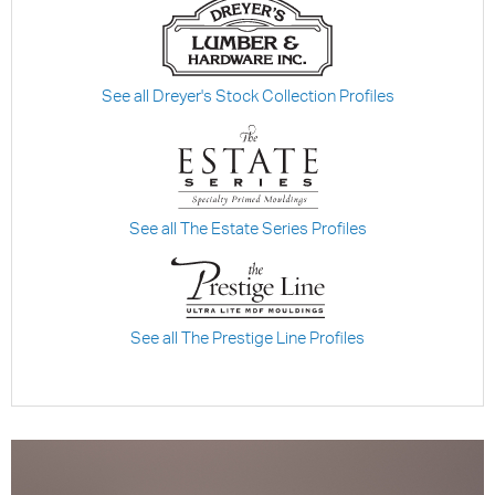
See all Dreyer's Stock Collection Profiles
See all The Estate Series Profiles
See all The Prestige Line Profiles