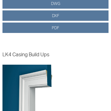
DWG
DXF
PDF
LK4 Casing Build Ups