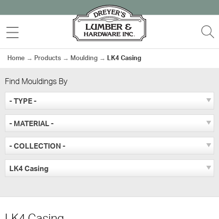
Skip
to
MENU
S
content
Home
→
Products
→
Moulding
→
LK4 Casing
Find Mouldings By
- TYPE -
- MATERIAL -
- COLLECTION -
LK4 Casing
LK4 Casing