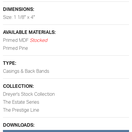
DIMENSIONS:
Size: 1 1/8″ x 4″
AVAILABLE MATERIALS:
Primed MDF
Stocked
Primed Pine
TYPE:
Casings & Back Bands
COLLECTION:
Dreyer's Stock Collection
The Estate Series
The Prestige Line
DOWNLOADS: