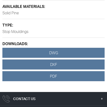
AVAILABLE MATERIALS:
Solid Pine
TYPE:
Stop Mouldings
DOWNLOADS:
DWG
DXF
PDF
CONTACT US