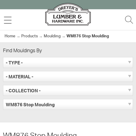
Skip
to
MENU
S
content
Home
→
Products
→
Moulding
→
WM876 Stop Moulding
Find Mouldings By
- TYPE -
- MATERIAL -
- COLLECTION -
WM876 Stop Moulding
WM876 Stop Moulding