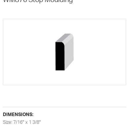
DIMENSIONS:
Size: 7/16″ x 1 3/8″