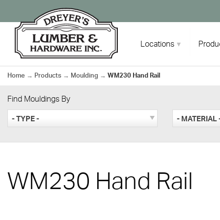
Skip
to
content
Locations
Produ
Home
→
Products
→
Moulding
→
WM230 Hand Rail
Find Mouldings By
- TYPE -
- MATERIAL 
WM230 Hand Rail