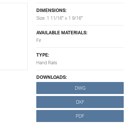
DIMENSIONS:
Size: 1 11/16″ x 1 9/16″
AVAILABLE MATERIALS:
Fir
TYPE:
Hand Rails
DOWNLOADS:
DWG
DXF
PDF