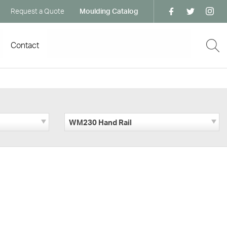
Request a Quote
Moulding Catalog
Contact
WM230 Hand Rail