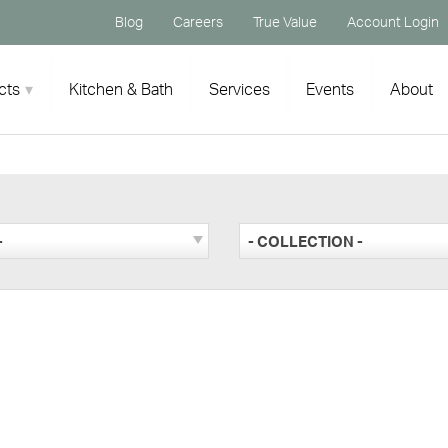
Blog
Careers
True Value
Account Login
cts
Kitchen & Bath
Services
Events
About
-
- COLLECTION -