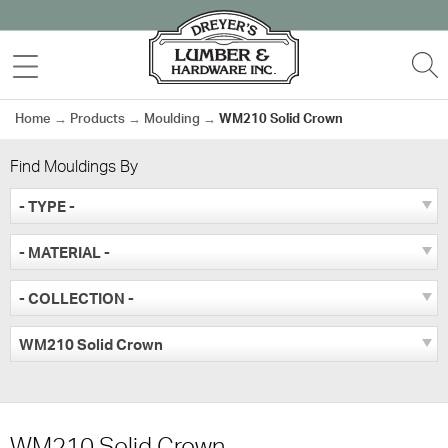
Skip
to
MENU
S
content
Home
→
Products
→
Moulding
→
WM210 Solid Crown
Find Mouldings By
- TYPE -
- MATERIAL -
- COLLECTION -
WM210 Solid Crown
WM210 Solid Crown