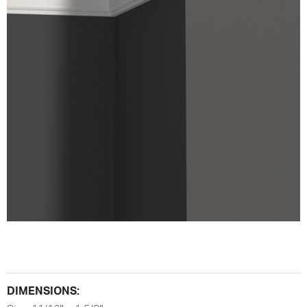
DIMENSIONS: