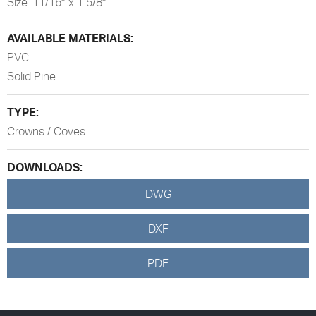
Size: 11/16″ x 1 5/8″
AVAILABLE MATERIALS:
PVC
Solid Pine
TYPE:
Crowns / Coves
DOWNLOADS:
DWG
DXF
PDF