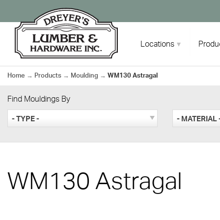
Skip
to
content
Locations
Produ
Home
→
Products
→
Moulding
→
WM130 Astragal
Find Mouldings By
- TYPE -
- MATERIAL 
WM130 Astragal