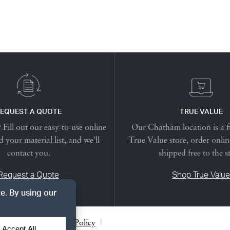
EQUEST A QUOTE
TRUE VALUE
Fill out our easy-to-use online
Our Chatham location is a f
 your material list, and we’ll
True Value store, order onlin
contact you.
shipped free to the s
Request a Quote
Shop True Value
acy Notice
|
Cookie Policy
|