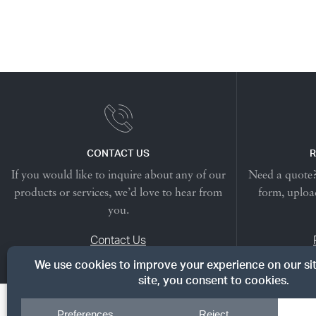
CONTACT US
R
If you would like to inquire about any of our
Need a quote? 
products or services, we’d love to hear from
form, upload
you.
Contact Us
© Copyright 2026, Dreyer's Lumber. All rights reserved.
|
Priv