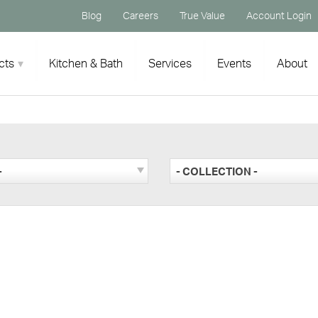
Blog
Careers
True Value
Account Login
cts
Kitchen & Bath
Services
Events
About
-
- COLLECTION -