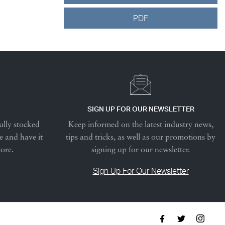
PDF
SIGN UP FOR OUR NEWSLETTER
ully stocked
Keep informed on the latest industry news,
e and have it
tips and tricks, as well as our promotions by
tore.
signing up for our newsletter.
Sign Up For Our Newsletter