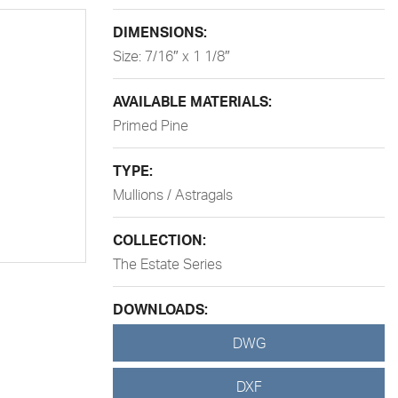
DIMENSIONS:
Size: 7/16″ x 1 1/8″
AVAILABLE MATERIALS:
Primed Pine
TYPE:
Mullions / Astragals
COLLECTION:
The Estate Series
DOWNLOADS:
DWG
DXF