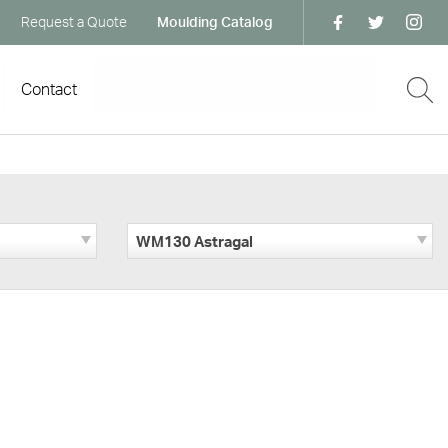
Request a Quote
Moulding Catalog
Contact
WM130 Astragal