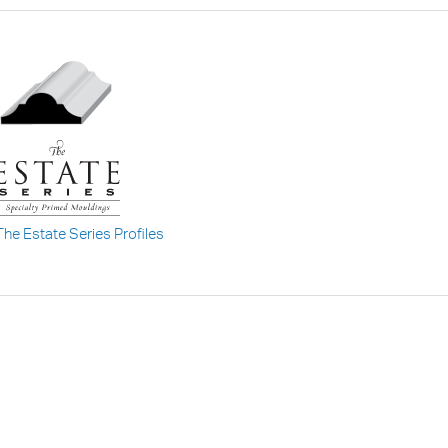
The Estate Series Profiles