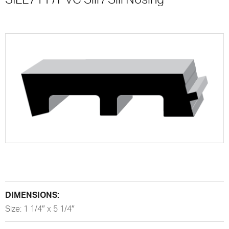
DIMENSIONS:
Size: 1 1/4″ x 5 1/4″