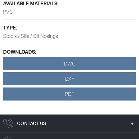
AVAILABLE MATERIALS:
PVC
TYPE:
Stools / Sills / Sill Nosings
DOWNLOADS:
DWG
DXF
PDF
CONTACT US