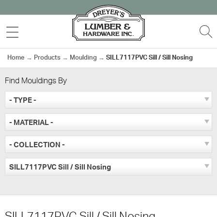
Skip
to
MENU
S
content
Home
→
Products
→
Moulding
→
SILL7117PVC Sill / Sill Nosing
Find Mouldings By
- TYPE -
- MATERIAL -
- COLLECTION -
SILL7117PVC Sill / Sill Nosing
SILL7117PVC Sill / Sill Nosing