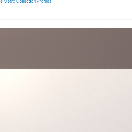
he Metro Collection Profiles