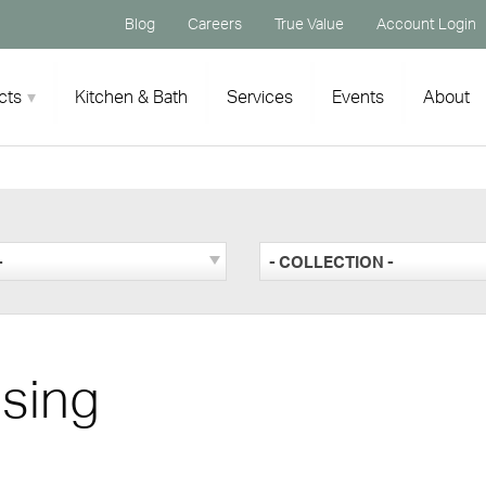
Blog
Careers
True Value
Account Login
cts
Kitchen & Bath
Services
Events
About
-
- COLLECTION -
sing