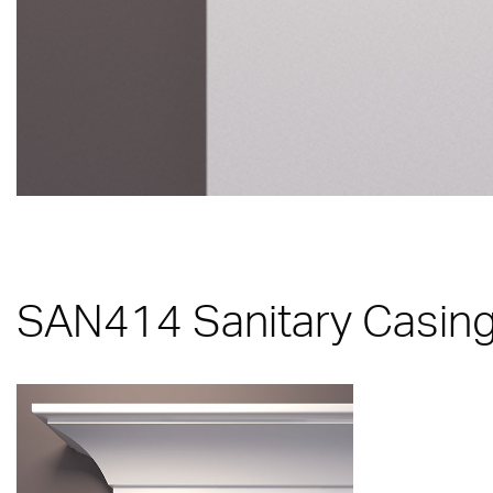
SAN414 Sanitary Casing