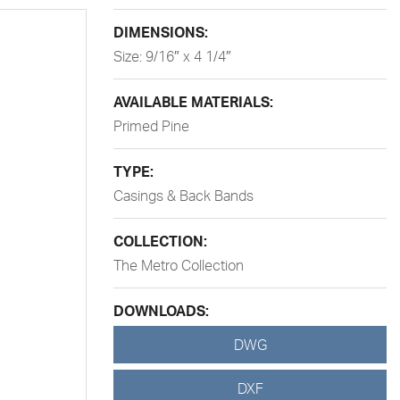
DIMENSIONS:
Size: 9/16″ x 4 1/4″
AVAILABLE MATERIALS:
Primed Pine
TYPE:
Casings & Back Bands
COLLECTION:
The Metro Collection
DOWNLOADS:
DWG
DXF