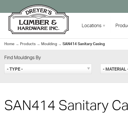
Skip
to
content
Locations
Produ
Home
→
Products
→
Moulding
→
SAN414 Sanitary Casing
Find Mouldings By
- TYPE -
- MATERIAL 
SAN414 Sanitary Ca