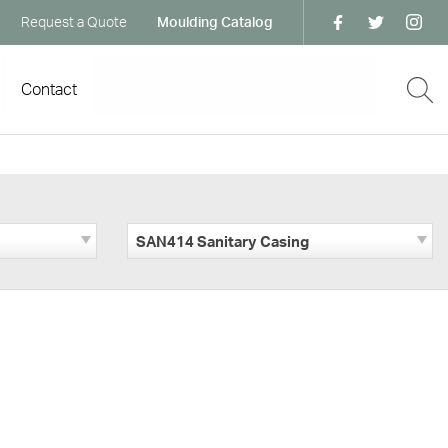
Request a Quote
Moulding Catalog
Contact
SAN414 Sanitary Casing