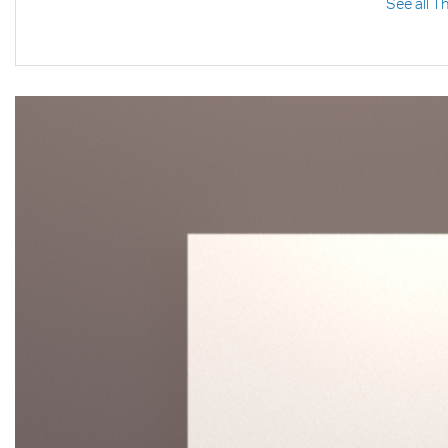
See all T