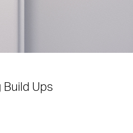
 Build Ups