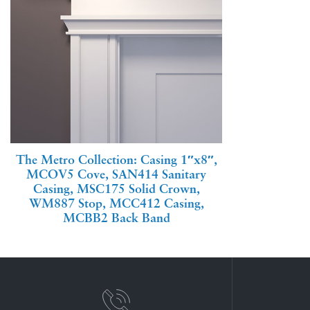
The Metro Collection: Casing 1″x8″,
MCOV5 Cove, SAN414 Sanitary
Casing, MSC175 Solid Crown,
WM887 Stop, MCC412 Casing,
MCBB2 Back Band