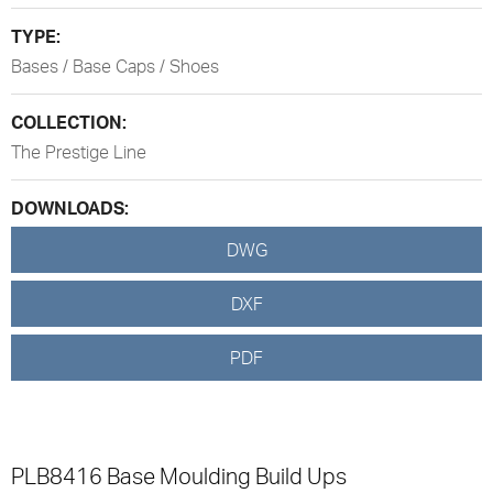
TYPE:
Bases / Base Caps / Shoes
COLLECTION:
The Prestige Line
DOWNLOADS:
DWG
DXF
PDF
PLB8416 Base Moulding Build Ups