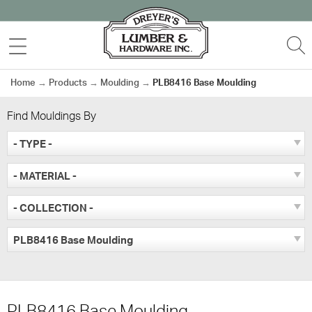
Skip
to
MENU
S
content
Home
→
Products
→
Moulding
→
PLB8416 Base Moulding
Find Mouldings By
- TYPE -
- MATERIAL -
- COLLECTION -
PLB8416 Base Moulding
PLB8416 Base Moulding