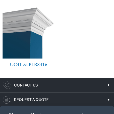
UC41 & PLB8416
CONTACT US
REQUEST A QUOTE