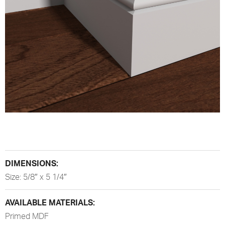
DIMENSIONS:
Size: 5/8″ x 5 1/4″
AVAILABLE MATERIALS:
Primed MDF