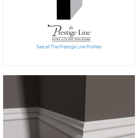
See all The Prestige Line Profiles