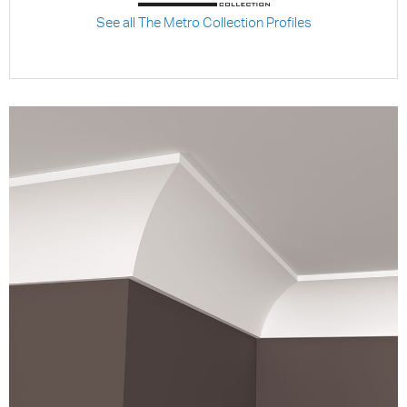
See all The Metro Collection Profiles