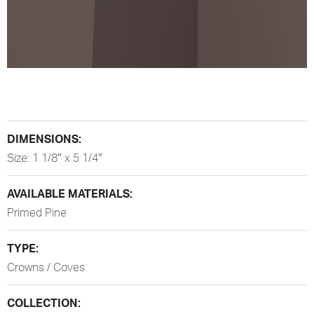
DIMENSIONS:
Size: 1 1/8″ x 5 1/4″
AVAILABLE MATERIALS:
Primed Pine
TYPE:
Crowns / Coves
COLLECTION: