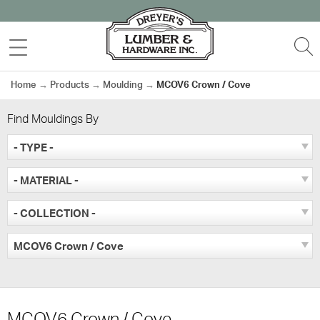
Skip
to
MENU
S
content
Home
→
Products
→
Moulding
→
MCOV6 Crown / Cove
Find Mouldings By
- TYPE -
- MATERIAL -
- COLLECTION -
MCOV6 Crown / Cove
MCOV6 Crown / Cove