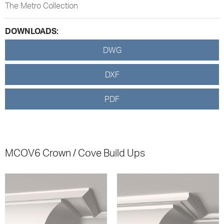
The Metro Collection
DOWNLOADS:
DWG
DXF
PDF
MCOV6 Crown / Cove Build Ups