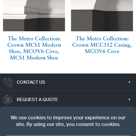
The Metro Collection:
The Metro Collection:
Crown MCS1 Modern
Crown MCC312 Casing,
Shoe, MCOV6 Cove,
MCOV6 Cove
MCS1 Modern Shoe
CONTACT US
REQUEST A QUOTE
TRUE VALUE
SIGN UP FOR OUR NEWSLETTER