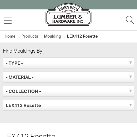
Skip
to
MENU
S
content
Home
→
Products
→
Moulding
→
LEX412 Rosette
Find Mouldings By
- TYPE -
- MATERIAL -
- COLLECTION -
LEX412 Rosette
LEX412 Rosette