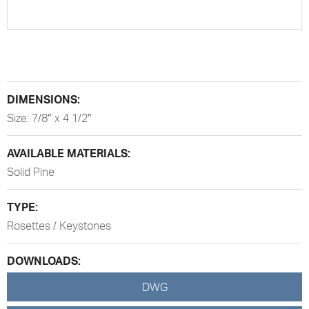
DIMENSIONS:
Size: 7/8″ x 4 1/2″
AVAILABLE MATERIALS:
Solid Pine
TYPE:
Rosettes / Keystones
DOWNLOADS:
DWG