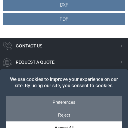
DXF
PDF
CONTACT US
REQUEST A QUOTE
TRUE VALUE
SIGN UP FOR OUR NEWSLETTER
© Copyright 2026, Dreyer's Lumber. All rights reserved.