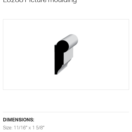
DIMENSIONS:
Size: 11/16″ x 1 5/8″