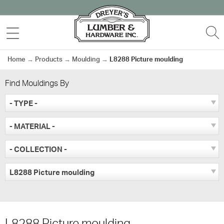
Skip
to
MENU
S
content
Home
→
Products
→
Moulding
→
L8288 Picture moulding
Find Mouldings By
- TYPE -
- MATERIAL -
- COLLECTION -
L8288 Picture moulding
L8288 Picture moulding