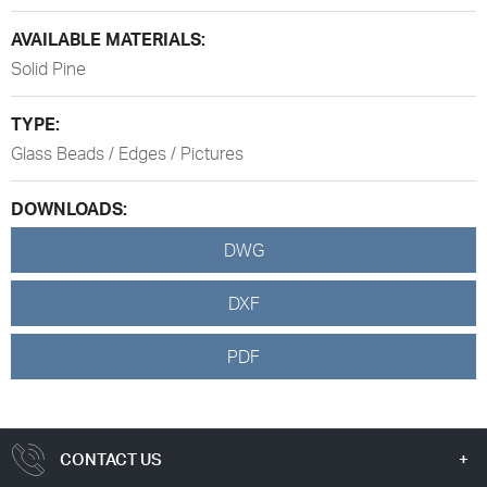
AVAILABLE MATERIALS:
Solid Pine
TYPE:
Glass Beads / Edges / Pictures
DOWNLOADS:
DWG
DXF
PDF
CONTACT US