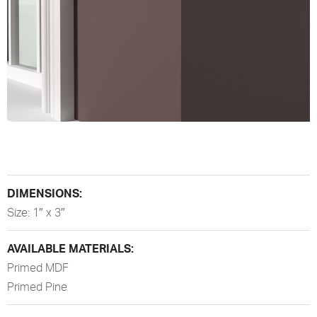
DIMENSIONS:
Size: 1″ x 3″
AVAILABLE MATERIALS:
Primed MDF
Primed Pine