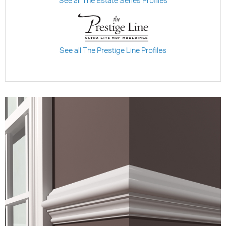
See all The Estate Series Profiles
See all The Prestige Line Profiles