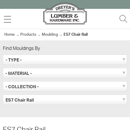
Skip
to
MENU
S
content
Home
→
Products
→
Moulding
→
ES7 Chair Rail
Find Mouldings By
- TYPE -
- MATERIAL -
- COLLECTION -
ES7 Chair Rail
ES7 Chair Rail