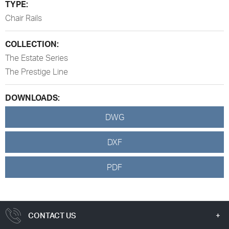
TYPE:
Chair Rails
COLLECTION:
The Estate Series
The Prestige Line
DOWNLOADS:
DWG
DXF
PDF
CONTACT US