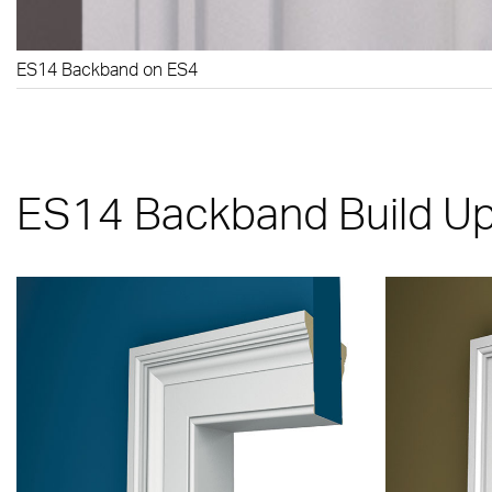
ES14 Backband on ES4
ES14 Backband Build U