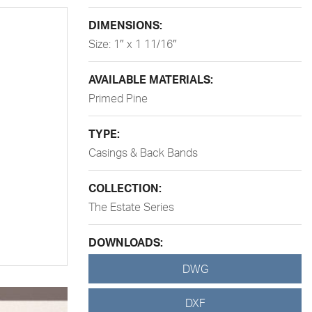
DIMENSIONS:
Size: 1″ x 1 11/16″
AVAILABLE MATERIALS:
Primed Pine
TYPE:
Casings & Back Bands
COLLECTION:
The Estate Series
DOWNLOADS:
DWG
DXF