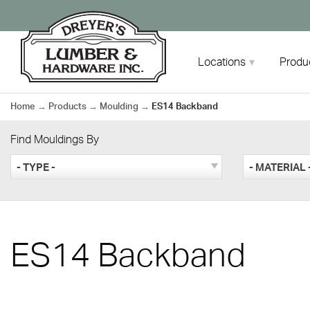
Skip
to
content
Locations
Produ
Home
→
Products
→
Moulding
→
ES14 Backband
Find Mouldings By
- TYPE -
- MATERIAL 
ES14 Backband