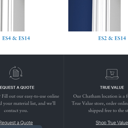
ES4 & ES14
ES2 & ES14
EQUEST A QUOTE
TRUE VALUE
Fill out our easy-to-use online
Our Chatham location is a f
 your material list, and we’ll
True Value store, order onlin
contact you.
shipped free to the s
Request a Quote
Shop True Value