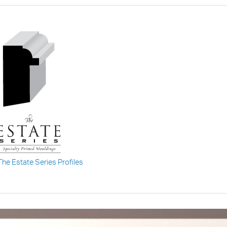
The Estate Series Profiles