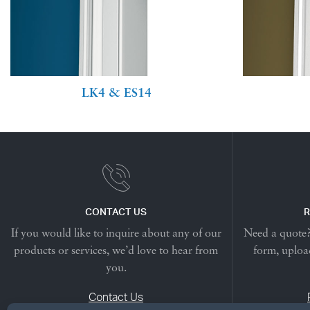
LK4 & ES14
CONTACT US
R
If you would like to inquire about any of our
Need a quote? 
products or services, we’d love to hear from
form, upload
you.
Contact Us