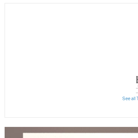
See all 