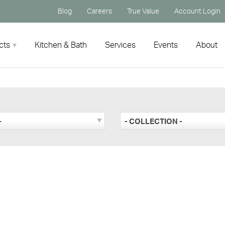
Blog
Careers
True Value
Account Login
cts
Kitchen & Bath
Services
Events
About
-
- COLLECTION -