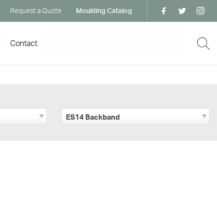
Request a Quote
Moulding Catalog
Contact
ES14 Backband