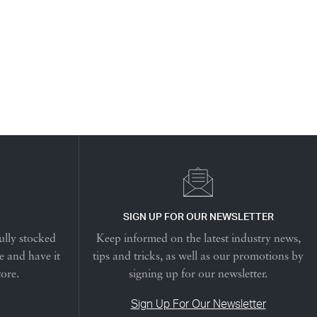
SIGN UP FOR OUR NEWSLETTER
ully stocked
Keep informed on the latest industry news,
e and have it
tips and tricks, as well as our promotions by
tore.
signing up for our newsletter.
Sign Up For Our Newsletter