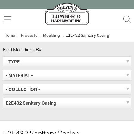
Skip
to
MENU
S
content
Home
→
Products
→
Moulding
→
E2E432 Sanitary Casing
Find Mouldings By
- TYPE -
- MATERIAL -
- COLLECTION -
E2E432 Sanitary Casing
E2E432 Sanitary Casing