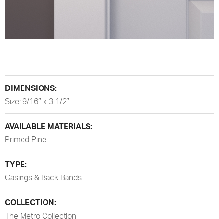
DIMENSIONS:
Size: 9/16″ x 3 1/2″
AVAILABLE MATERIALS:
Primed Pine
TYPE:
Casings & Back Bands
COLLECTION:
The Metro Collection