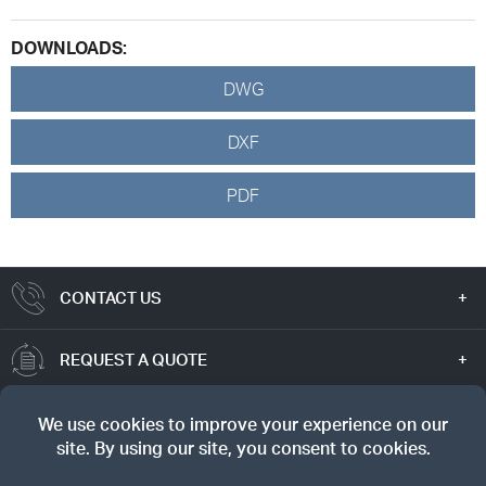
DOWNLOADS:
DWG
DXF
PDF
CONTACT US
REQUEST A QUOTE
TRUE VALUE
SIGN UP FOR OUR NEWSLETTER