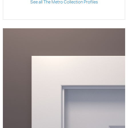
See all The Metro Collection Profiles