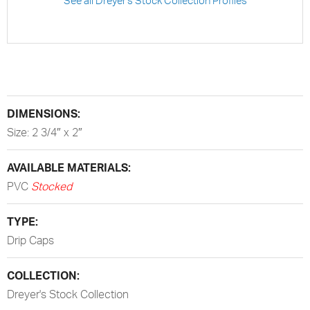
See all Dreyer's Stock Collection Profiles
DIMENSIONS:
Size: 2 3/4″ x 2″
AVAILABLE MATERIALS:
PVC
Stocked
TYPE:
Drip Caps
COLLECTION:
Dreyer's Stock Collection