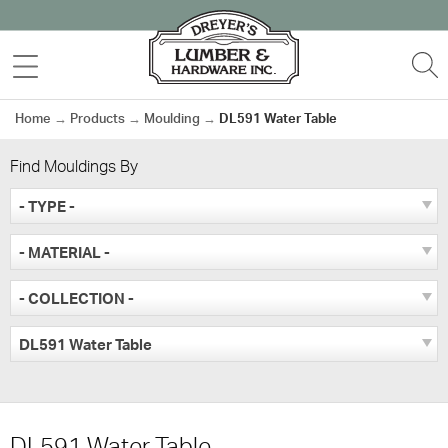
Skip
to
MENU
S
content
Home
→
Products
→
Moulding
→
DL591 Water Table
Find Mouldings By
- TYPE -
- MATERIAL -
- COLLECTION -
DL591 Water Table
DL591 Water Table