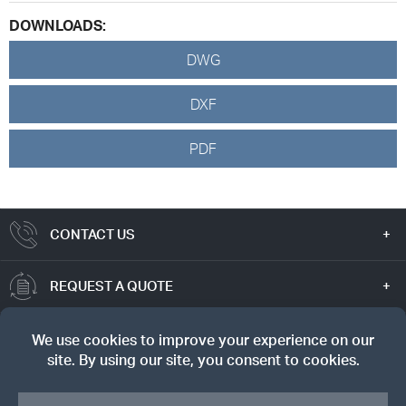
DOWNLOADS:
DWG
DXF
PDF
CONTACT US
REQUEST A QUOTE
TRUE VALUE
SIGN UP FOR OUR NEWSLETTER