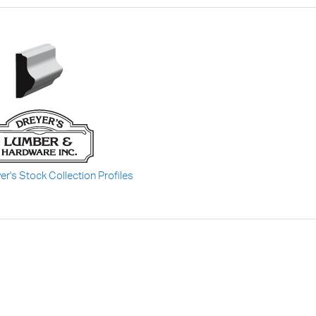
er's Stock Collection Profiles