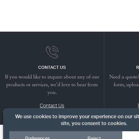
CONTACT US
R
If you would like to inquire about any of our
Need a quote? 
products or services, we’d love to hear from
form, upload
you.
Contact Us
© Copyright 2026, Dreyer's Lumber. All rights reserved.
|
Priv