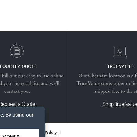
EQUEST A QUOTE
TRUE VALUE
Fill out our easy-to-use online
Our Chatham location is a f
 your material list, and we’ll
True Value store, order onlin
contact you.
shipped free to the s
Request a Quote
Shop True Value
acy Notice
|
Cookie Policy
|