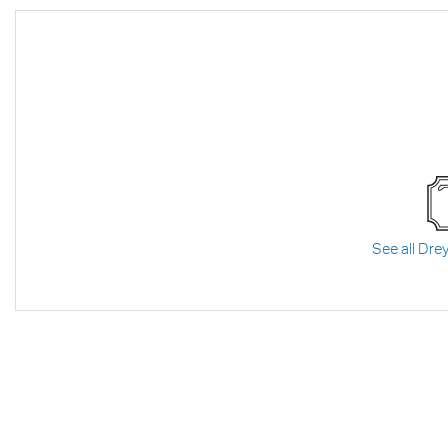
See all Drey