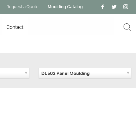
Request a Quote
Moulding Catalog
Contact
DL502 Panel Moulding