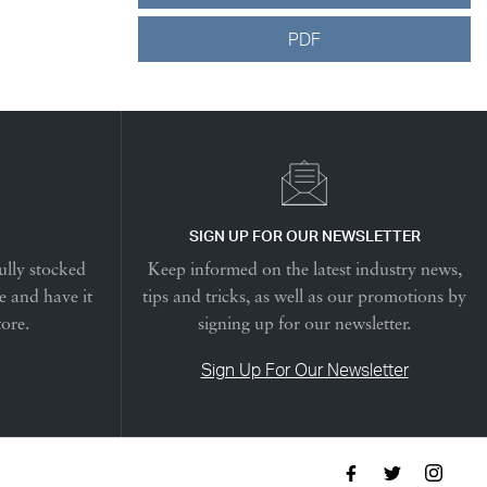
PDF
SIGN UP FOR OUR NEWSLETTER
ully stocked
Keep informed on the latest industry news,
e and have it
tips and tricks, as well as our promotions by
tore.
signing up for our newsletter.
Sign Up For Our Newsletter