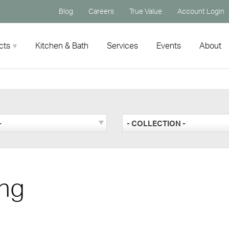
Blog
Careers
True Value
Account Login
cts
Kitchen & Bath
Services
Events
About
-
- COLLECTION -
ng