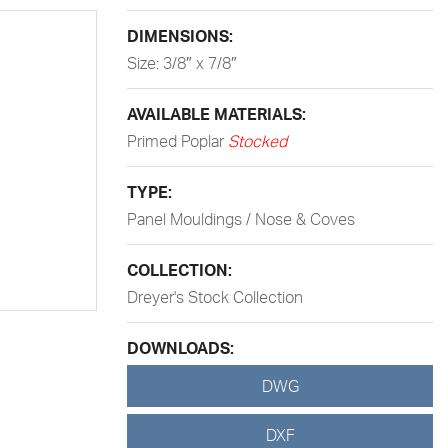
DIMENSIONS:
Size: 3/8″ x 7/8″
AVAILABLE MATERIALS:
Primed Poplar
Stocked
TYPE:
Panel Mouldings / Nose & Coves
COLLECTION:
Dreyer's Stock Collection
DOWNLOADS:
DWG
DXF