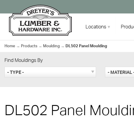
Skip
to
content
Locations
Produ
Home
→
Products
→
Moulding
→
DL502 Panel Moulding
Find Mouldings By
- TYPE -
- MATERIAL 
DL502 Panel Mouldi