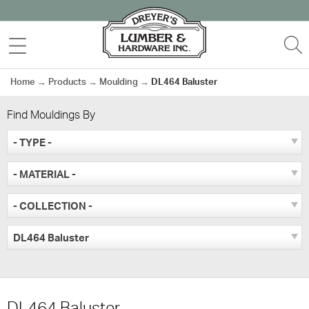
Skip
to
MENU
S
content
Home
→
Products
→
Moulding
→
DL464 Baluster
Find Mouldings By
- TYPE -
- MATERIAL -
- COLLECTION -
DL464 Baluster
DL464 Baluster