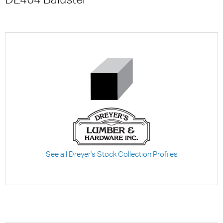
See all Dreyer's Stock Collection Profiles