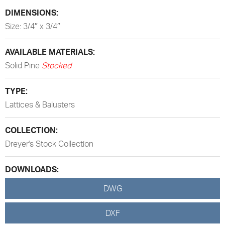
DIMENSIONS:
Size: 3/4″ x 3/4″
AVAILABLE MATERIALS:
Solid Pine
Stocked
TYPE:
Lattices & Balusters
COLLECTION:
Dreyer's Stock Collection
DOWNLOADS:
DWG
DXF