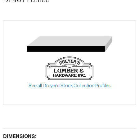
See all Dreyer's Stock Collection Profiles
DIMENSIONS: