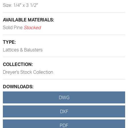
Size: 1/4″ x 3 1/2″
AVAILABLE MATERIALS:
Solid Pine
Stocked
TYPE:
Lattices & Balusters
COLLECTION:
Dreyer's Stock Collection
DOWNLOADS:
DWG
DXF
PDF