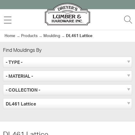
Skip
to
MENU
S
content
Home
→
Products
→
Moulding
→
DL461 Lattice
Find Mouldings By
- TYPE -
- MATERIAL -
- COLLECTION -
DL461 Lattice
DL461 Lattice