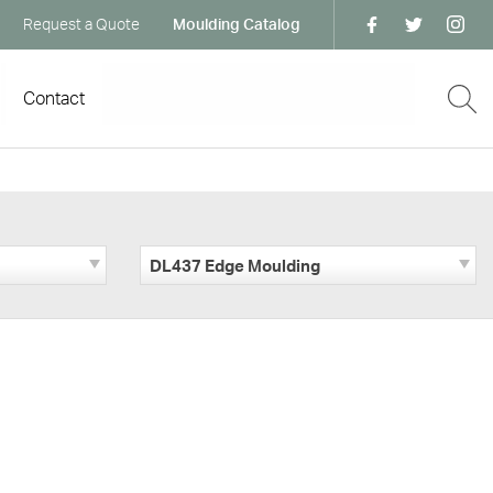
Request a Quote
Moulding Catalog
Contact
DL437 Edge Moulding