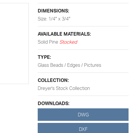
DIMENSIONS:
Size: 1/4″ x 3/4″
AVAILABLE MATERIALS:
Solid Pine
Stocked
TYPE:
Glass Beads / Edges / Pictures
COLLECTION:
Dreyer's Stock Collection
DOWNLOADS:
DWG
DXF