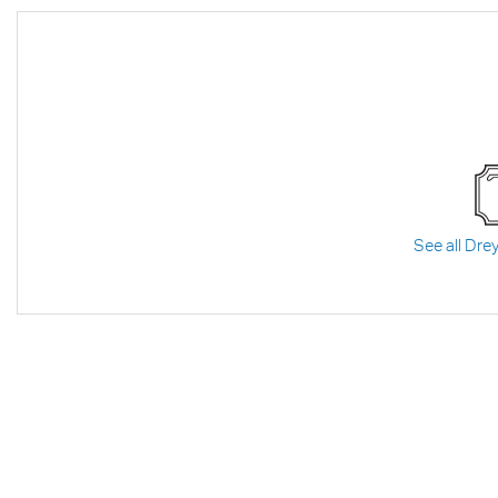
See all Drey