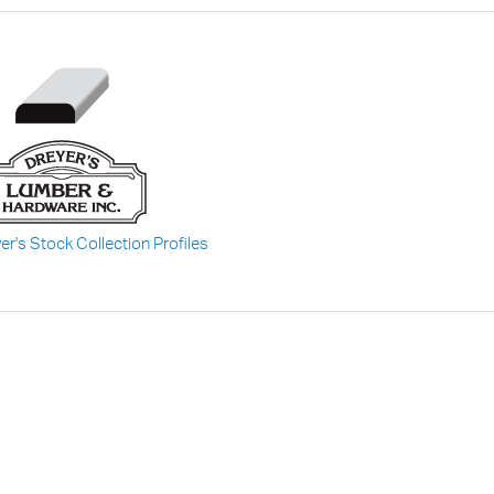
er's Stock Collection Profiles