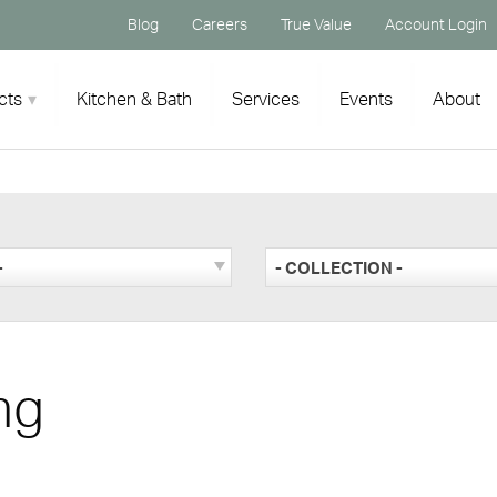
Blog
Careers
True Value
Account Login
cts
Kitchen & Bath
Services
Events
About
-
- COLLECTION -
ng