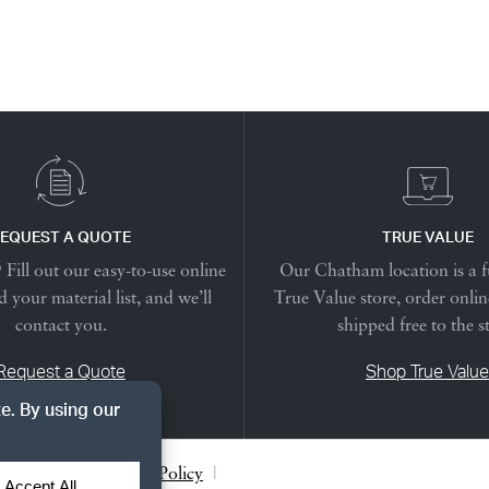
EQUEST A QUOTE
TRUE VALUE
Fill out our easy-to-use online
Our Chatham location is a f
 your material list, and we’ll
True Value store, order onlin
contact you.
shipped free to the s
Request a Quote
Shop True Value
acy Notice
|
Cookie Policy
|