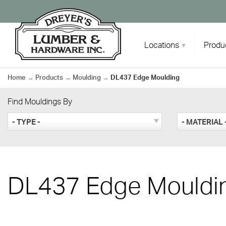
Skip
to
content
Locations
Produ
Home
→
Products
→
Moulding
→
DL437 Edge Moulding
Find Mouldings By
- TYPE -
- MATERIAL 
DL437 Edge Mouldi