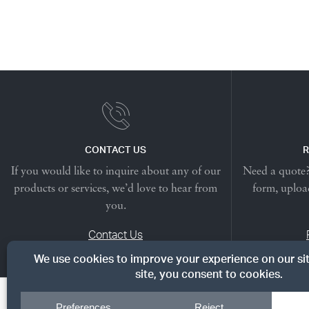
CONTACT US
R
If you would like to inquire about any of our
Need a quote? 
products or services, we’d love to hear from
form, upload
you.
Contact Us
© Copyright 2026, Dreyer's Lumber. All rights reserved.
|
Priv