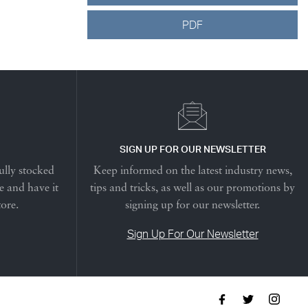
PDF
SIGN UP FOR OUR NEWSLETTER
ully stocked
Keep informed on the latest industry news,
e and have it
tips and tricks, as well as our promotions by
tore.
signing up for our newsletter.
Sign Up For Our Newsletter