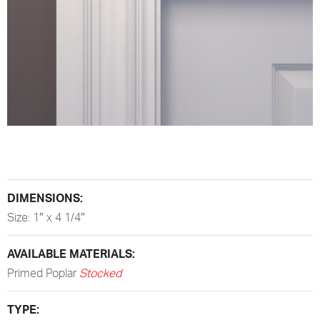
DIMENSIONS:
Size: 1″ x 4 1/4″
AVAILABLE MATERIALS:
Primed Poplar
Stocked
TYPE: