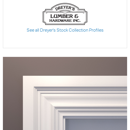
See all Dreyer's Stock Collection Profiles