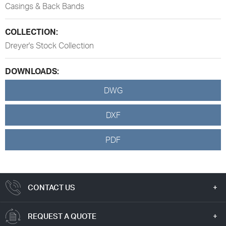
Casings & Back Bands
COLLECTION:
Dreyer's Stock Collection
DOWNLOADS:
DWG
DXF
PDF
CONTACT US
REQUEST A QUOTE