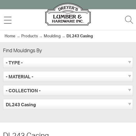
Skip
to
MENU
S
content
Home
→
Products
→
Moulding
→
DL243 Casing
Find Mouldings By
- TYPE -
- MATERIAL -
- COLLECTION -
DL243 Casing
DL243 Casing