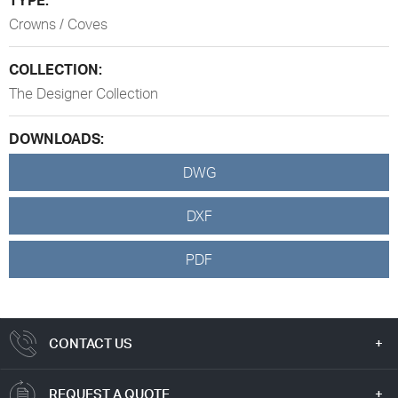
Crowns / Coves
COLLECTION:
The Designer Collection
DOWNLOADS:
DWG
DXF
PDF
CONTACT US
REQUEST A QUOTE