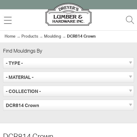
Skip
to
MENU
S
content
Home
→
Products
→
Moulding
→
DCR814 Crown
Find Mouldings By
- TYPE -
- MATERIAL -
- COLLECTION -
DCR814 Crown
DCR814 Crown