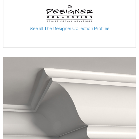
See all The Designer Collection Profiles