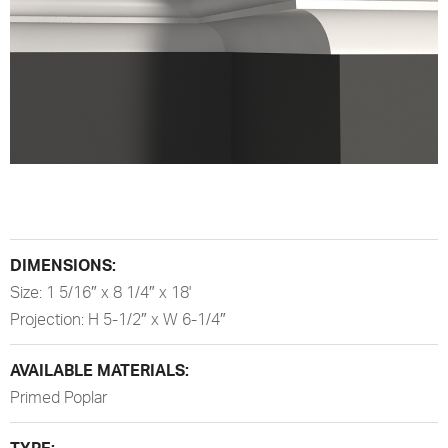
DIMENSIONS:
Size: 1 5/16″ x 8 1/4″ x 18'
Projection: H 5-1/2″ x W 6-1/4″
AVAILABLE MATERIALS:
Primed Poplar
TYPE: