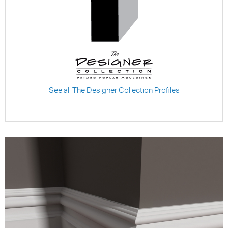
See all The Designer Collection Profiles