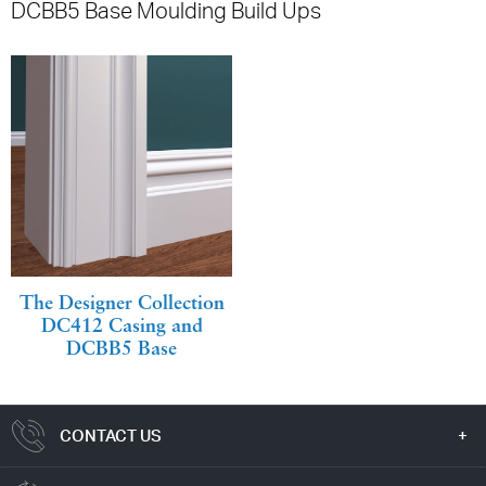
DCBB5 Base Moulding Build Ups
The Designer Collection
DC412 Casing and
DCBB5 Base
CONTACT US