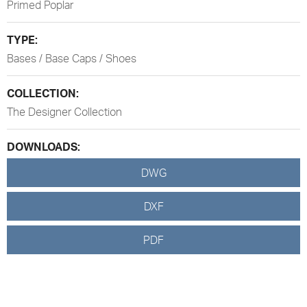
Primed Poplar
TYPE:
Bases / Base Caps / Shoes
COLLECTION:
The Designer Collection
DOWNLOADS:
DWG
DXF
PDF