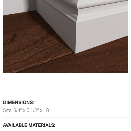
DIMENSIONS:
Size: 3/4″ x 5 1/2″ x 18'
AVAILABLE MATERIALS: