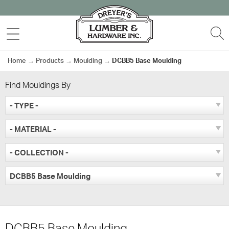
Skip
to
MENU
S
content
Home
→
Products
→
Moulding
→
DCBB5 Base Moulding
Find Mouldings By
- TYPE -
- MATERIAL -
- COLLECTION -
DCBB5 Base Moulding
DCBB5 Base Moulding