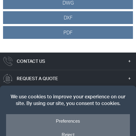
DWG
DXF
PDF
CONTACT US
REQUEST A QUOTE
TRUE VALUE
SIGN UP FOR OUR NEWSLETTER