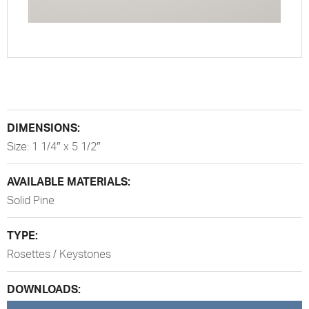
DIMENSIONS:
Size: 1 1/4″ x 5 1/2″
AVAILABLE MATERIALS:
Solid Pine
TYPE:
Rosettes / Keystones
DOWNLOADS: