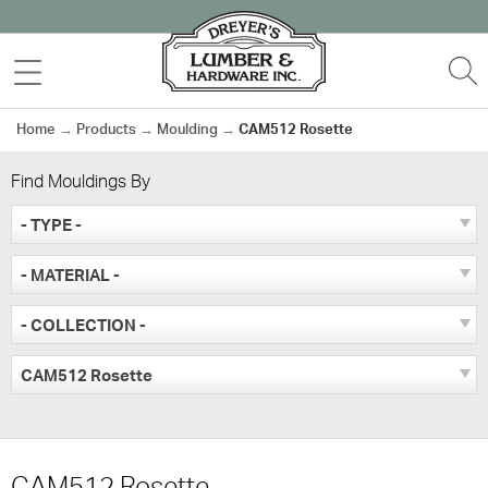
Skip
to
MENU
S
content
Home
→
Products
→
Moulding
→
CAM512 Rosette
Find Mouldings By
- TYPE -
- MATERIAL -
- COLLECTION -
CAM512 Rosette
CAM512 Rosette