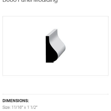
DIMENSIONS:
Size: 11/16″ x 1 1/2″