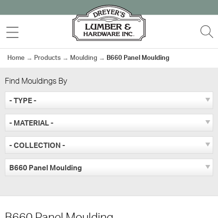
Skip
to
MENU
S
content
Home
→
Products
→
Moulding
→
B660 Panel Moulding
Find Mouldings By
- TYPE -
- MATERIAL -
- COLLECTION -
B660 Panel Moulding
B660 Panel Moulding