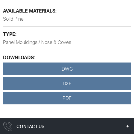
AVAILABLE MATERIALS:
Solid Pine
TYPE:
Panel Mouldings / Nose & Coves
DOWNLOADS:
DWG
DXF
PDF
CONTACT US