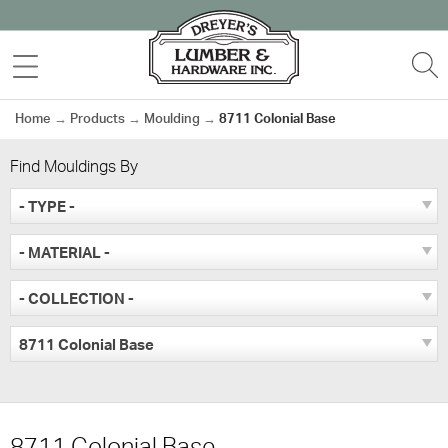
Skip
to
MENU
S
content
Home
→
Products
→
Moulding
→
8711 Colonial Base
Find Mouldings By
- TYPE -
- MATERIAL -
- COLLECTION -
8711 Colonial Base
8711 Colonial Base