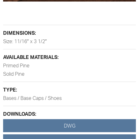
DIMENSIONS:
Size: 11/16″ x 3 1/2″
AVAILABLE MATERIALS:
Primed Pine
Solid Pine
TYPE:
Bases / Base Caps / Shoes
DOWNLOADS:
DWG