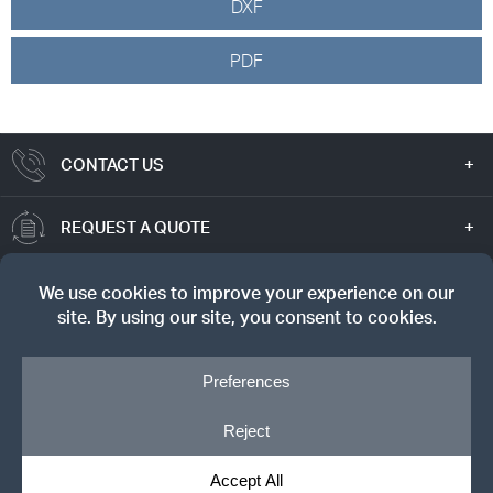
DXF
PDF
CONTACT US
REQUEST A QUOTE
TRUE VALUE
SIGN UP FOR OUR NEWSLETTER
© Copyright 2026, Dreyer's Lumber. All rights reserved.
Privacy Notice
|
Cookie Policy
|
Cookie Preferences