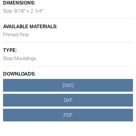
DIMENSIONS:
Size: 9/16″ x 2 1/4″
AVAILABLE MATERIALS:
Primed Pine
TYPE:
Stop Mouldings
DOWNLOADS:
DWG
DXF
PDF