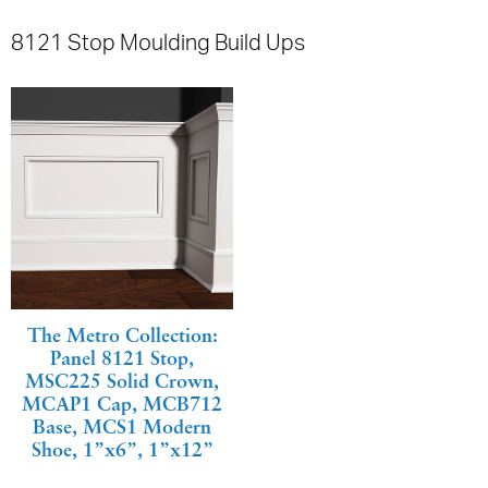
8121 Stop Moulding Build Ups
The Metro Collection:
Panel 8121 Stop,
MSC225 Solid Crown,
MCAP1 Cap, MCB712
Base, MCS1 Modern
Shoe, 1”x6”, 1”x12”