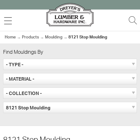
Skip
to
MENU
S
content
Home
→
Products
→
Moulding
→
8121 Stop Moulding
Find Mouldings By
- TYPE -
- MATERIAL -
- COLLECTION -
8121 Stop Moulding
8121 Stop Moulding