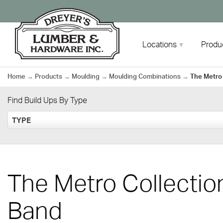
Skip
to
content
Locations
Produ
Home
→
Products
→
Moulding
→
Moulding Combinations
→
The Metro
Find Build Ups By Type
TYPE
The Metro Collecti
Band