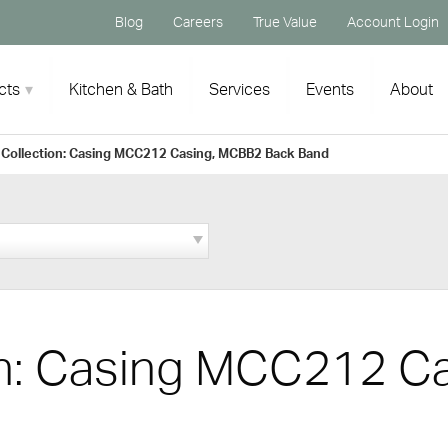
Blog
Careers
True Value
Account Login
cts
Kitchen & Bath
Services
Events
About
 Collection: Casing MCC212 Casing, MCBB2 Back Band
on: Casing MCC212 C