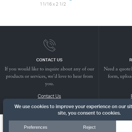
11/16 x 2 1/2
CONTACT US
R
If you would like to inquire about any of our
Need a quote? 
products or services, we’d love to hear from
form, upload
you.
Contact Us
© Copyright 2026, Dreyer's Lumber. All rights reserved.
|
Priv
Cookie Preferences