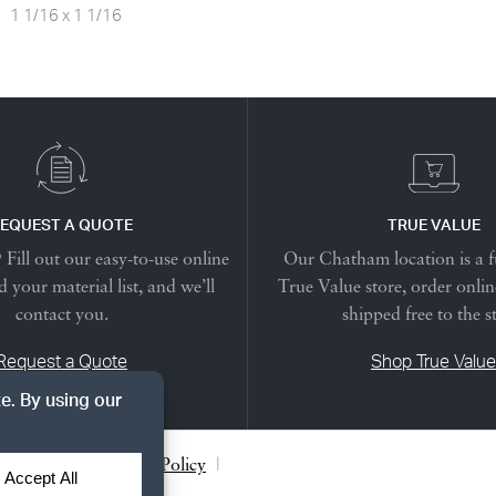
1 1/16 x 1 1/16
EQUEST A QUOTE
TRUE VALUE
Fill out our easy-to-use online
Our Chatham location is a f
 your material list, and we’ll
True Value store, order onlin
contact you.
shipped free to the s
Request a Quote
Shop True Value
acy Notice
|
Cookie Policy
|