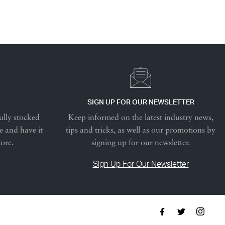
SIGN UP FOR OUR NEWSLETTER
ully stocked
Keep informed on the latest industry news,
e and have it
tips and tricks, as well as our promotions by
tore.
signing up for our newsletter.
Sign Up For Our Newsletter