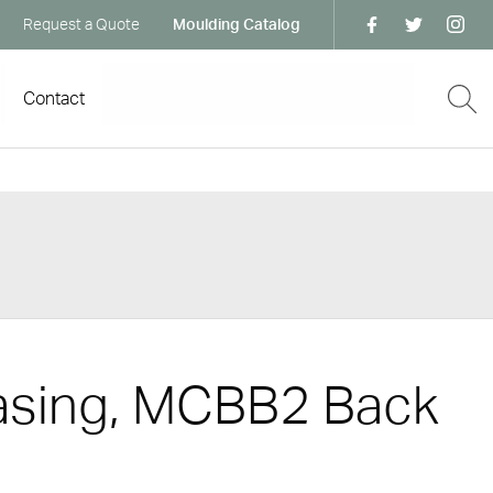
Request a Quote
Moulding Catalog
Contact
asing, MCBB2 Back