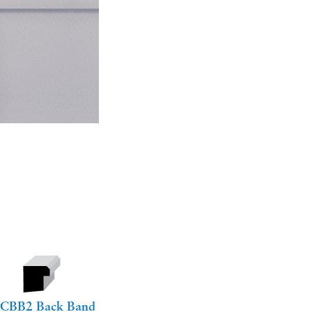
CBB2 Back Band