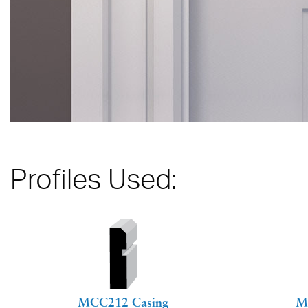
Profiles Used:
MCC212 Casing
M