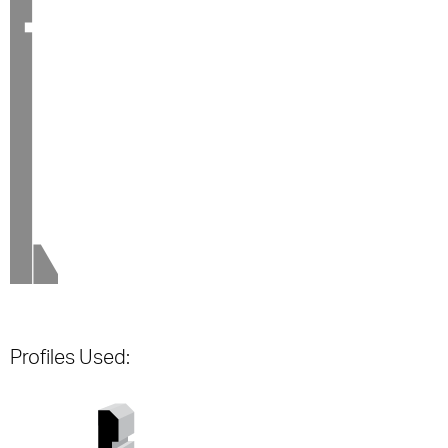
Profiles Used: