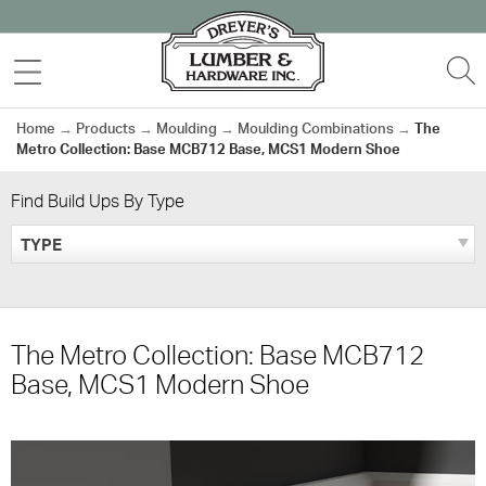
Skip
to
MENU
S
content
Home
→
Products
→
Moulding
→
Moulding Combinations
→
The
Metro Collection: Base MCB712 Base, MCS1 Modern Shoe
Find Build Ups By Type
TYPE
The Metro Collection: Base MCB712
Base, MCS1 Modern Shoe