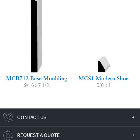
MCB712 Base Moulding
MCS1 Modern Shoe
9/16 x 7 1/2
5/8 x 1
CONTACT US
REQUEST A QUOTE