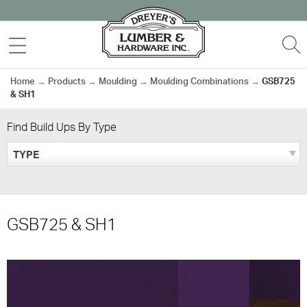
Skip
to
MENU
S
content
Home
→
Products
→
Moulding
→
Moulding Combinations
→
GSB725
& SH1
Find Build Ups By Type
TYPE
GSB725 & SH1