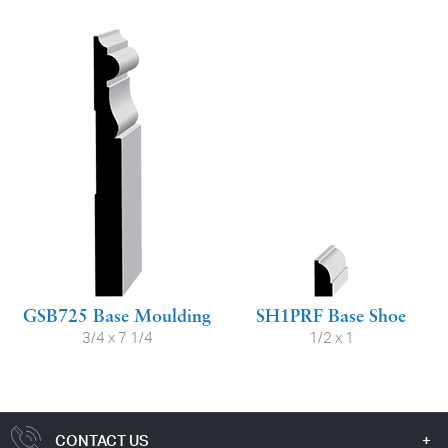
GSB725 Base Moulding
SH1PRF Base Shoe
3/4 x 7 1/4
1/2 x 1
CONTACT US