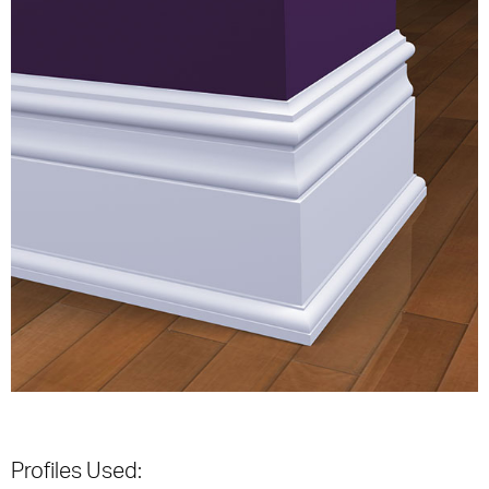
Profiles Used: